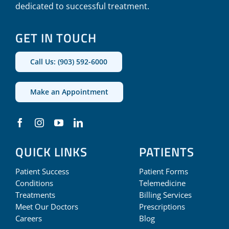
dedicated to successful treatment.
GET IN TOUCH
Call Us: (903) 592-6000
Make an Appointment
QUICK LINKS
PATIENTS
Patient Success
Patient Forms
Conditions
Telemedicine
Treatments
Billing Services
Meet Our Doctors
Prescriptions
Careers
Blog