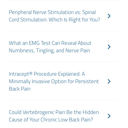
Peripheral Nerve Stimulation vs. Spinal
Cord Stimulation: Which Is Right for You?
What an EMG Test Can Reveal About
Numbness, Tingling, and Nerve Pain
Intracept® Procedure Explained: A
Minimally Invasive Option for Persistent
Back Pain
Could Vertebrogenic Pain Be the Hidden
Cause of Your Chronic Low Back Pain?