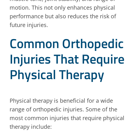
motion. This not only enhances physical
performance but also reduces the risk of
future injuries.
Common Orthopedic
Injuries That Require
Physical Therapy
Physical therapy is beneficial for a wide
range of orthopedic injuries. Some of the
most common injuries that require physical
therapy include: