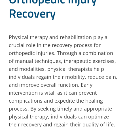
Recovery
Physical therapy and rehabilitation play a
crucial role in the recovery process for
orthopedic injuries. Through a combination
of manual techniques, therapeutic exercises,
and modalities, physical therapists help
individuals regain their mobility, reduce pain,
and improve overall function. Early
intervention is vital, as it can prevent
complications and expedite the healing
process. By seeking timely and appropriate
physical therapy, individuals can optimize
their recovery and regain their quality of life.