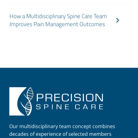
How a Multidisciplinary Spine Care Team
Improves Pain Management Outcomes
Our multidisciplinary team concept combines
decades of experience of selected members