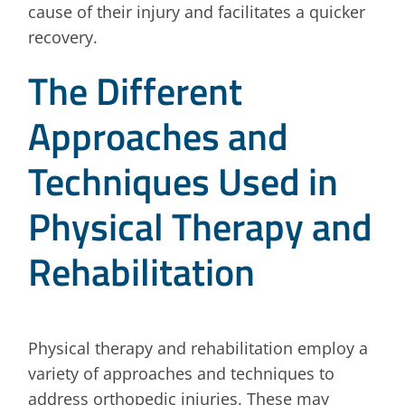
cause of their injury and facilitates a quicker
recovery.
The Different
Approaches and
Techniques Used in
Physical Therapy and
Rehabilitation
Physical therapy and rehabilitation employ a
variety of approaches and techniques to
address orthopedic injuries. These may