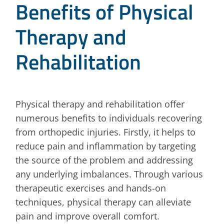
Benefits of Physical
Therapy and
Rehabilitation
Physical therapy and rehabilitation offer
numerous benefits to individuals recovering
from orthopedic injuries. Firstly, it helps to
reduce pain and inflammation by targeting
the source of the problem and addressing
any underlying imbalances. Through various
therapeutic exercises and hands-on
techniques, physical therapy can alleviate
pain and improve overall comfort.