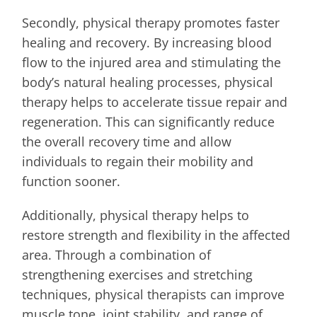
Secondly, physical therapy promotes faster
healing and recovery. By increasing blood
flow to the injured area and stimulating the
body’s natural healing processes, physical
therapy helps to accelerate tissue repair and
regeneration. This can significantly reduce
the overall recovery time and allow
individuals to regain their mobility and
function sooner.
Additionally, physical therapy helps to
restore strength and flexibility in the affected
area. Through a combination of
strengthening exercises and stretching
techniques, physical therapists can improve
muscle tone, joint stability, and range of