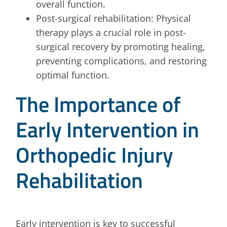
overall function.
Post-surgical rehabilitation: Physical
therapy plays a crucial role in post-
surgical recovery by promoting healing,
preventing complications, and restoring
optimal function.
The Importance of
Early Intervention in
Orthopedic Injury
Rehabilitation
Early intervention is key to successful