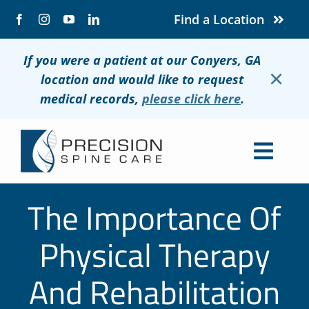
Skip
Find a Location
to
content
If you were a patient at our Conyers, GA
×
location and would like to request
medical records,
please click here
.
Togg
Navig
About
The Importance Of
Conditions
Physical Therapy
Treatments
And Rehabilitation
Patients