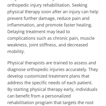
orthopedic injury rehabilitation. Seeking
physical therapy soon after an injury can help
prevent further damage, reduce pain and
inflammation, and promote faster healing.
Delaying treatment may lead to
complications such as chronic pain, muscle
weakness, joint stiffness, and decreased
mobility.
Physical therapists are trained to assess and
diagnose orthopedic injuries accurately. They
develop customized treatment plans that
address the specific needs of each patient.
By starting physical therapy early, individuals
can benefit from a personalized
rehabilitation program that targets the root