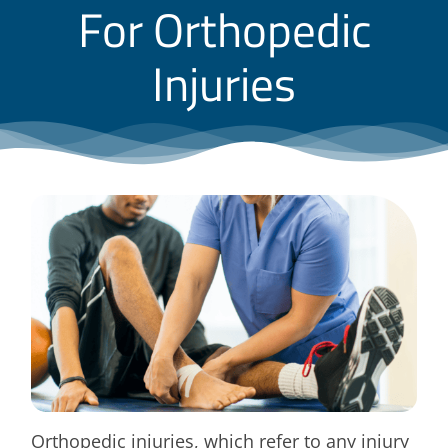
For Orthopedic
Blog
Injuries
Contact
Orthopedic injuries, which refer to any injury