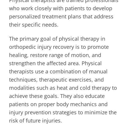
who work closely with patients to develop
personalized treatment plans that address
their specific needs.
The primary goal of physical therapy in
orthopedic injury recovery is to promote
healing, restore range of motion, and
strengthen the affected area. Physical
therapists use a combination of manual
techniques, therapeutic exercises, and
modalities such as heat and cold therapy to
achieve these goals. They also educate
patients on proper body mechanics and
injury prevention strategies to minimize the
risk of future injuries.