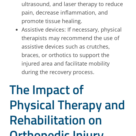
ultrasound, and laser therapy to reduce
pain, decrease inflammation, and
promote tissue healing.
Assistive devices: If necessary, physical
therapists may recommend the use of
assistive devices such as crutches,
braces, or orthotics to support the
injured area and facilitate mobility
during the recovery process.
The Impact of
Physical Therapy and
Rehabilitation on
Orthopedic Injury