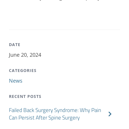
DATE
June 20, 2024
CATEGORIES
News
RECENT POSTS
Failed Back Surgery Syndrome: Why Pain
Can Persist After Spine Surgery