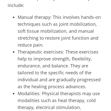
include:
Manual therapy: This involves hands-on
techniques such as joint mobilization,
soft tissue mobilization, and manual
stretching to restore joint function and
reduce pain.
Therapeutic exercises: These exercises
help to improve strength, flexibility,
endurance, and balance. They are
tailored to the specific needs of the
individual and are gradually progressed
as the healing process advances.
Modalities: Physical therapists may use
modalities such as heat therapy, cold
therapy, electrical stimulation,