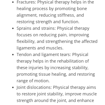
Fractures: Physical therapy helps in the
healing process by promoting bone
alignment, reducing stiffness, and
restoring strength and function.
Sprains and strains: Physical therapy
focuses on reducing pain, improving
flexibility, and strengthening the affected
ligaments and muscles.
Tendon and ligament tears: Physical
therapy helps in the rehabilitation of
these injuries by increasing stability,
promoting tissue healing, and restoring
range of motion.
Joint dislocations: Physical therapy aims
to restore joint stability, improve muscle
strength around the joint, and enhance