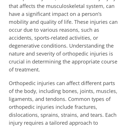
that affects the musculoskeletal system, can
have a significant impact on a person’s
mobility and quality of life. These injuries can
occur due to various reasons, such as
accidents, sports-related activities, or
degenerative conditions. Understanding the
nature and severity of orthopedic injuries is
crucial in determining the appropriate course
of treatment.
Orthopedic injuries can affect different parts
of the body, including bones, joints, muscles,
ligaments, and tendons. Common types of
orthopedic injuries include fractures,
dislocations, sprains, strains, and tears. Each
injury requires a tailored approach to