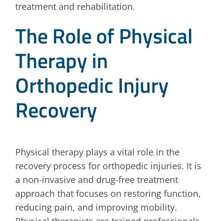
treatment and rehabilitation.
The Role of Physical
Therapy in
Orthopedic Injury
Recovery
Physical therapy plays a vital role in the
recovery process for orthopedic injuries. It is
a non-invasive and drug-free treatment
approach that focuses on restoring function,
reducing pain, and improving mobility.
Physical therapists are trained professionals