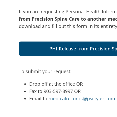
If you are requesting Personal Health Informa
from Precision Spine Care to another medi
download and fill out this form in its entirety
PHI Release from Precision Sp
To submit your request:
Drop off at the office OR
Fax to 903-597-8997 OR
Email to
medicalrecords@psctyler.com