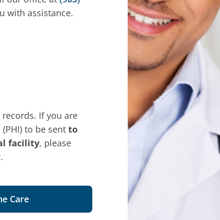
u with assistance.
 records. If you are
 (PHI) to be sent
to
 facility
, please
.
ne Care