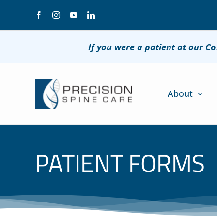
Skip
to
content
If you were a patient at our C
About
PATIENT FORMS