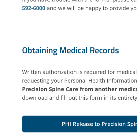
592-6000
and we will be happy to provide yo
Obtaining Medical Records
Written authorization is required for medical
requesting your Personal Health Information
Precision Spine Care from another medical
download and fill out this form in its entirety
PHI Release to Precision Spi