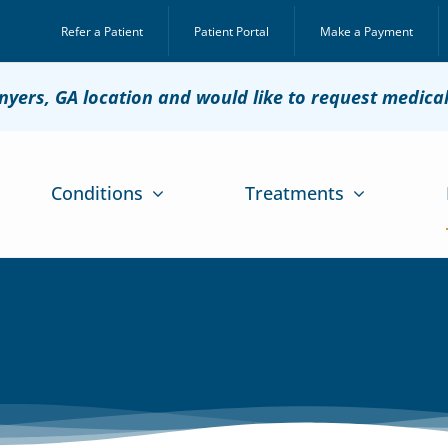
Refer a Patient
Patient Portal
Make a Payment
onyers, GA location and would like to request medica
Conditions
Treatments