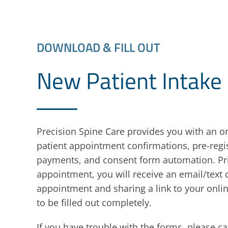
DOWNLOAD & FILL OUT
New Patient Intake
Precision Spine Care provides you with an on
patient appointment confirmations, pre-regis
payments, and consent form automation. Pri
appointment, you will receive an email/text
appointment and sharing a link to your onl
to be filled out completely.
If you have trouble with the forms, please cal