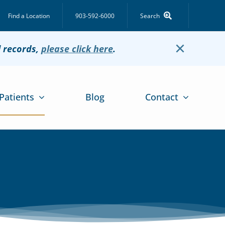
Find a Location
903-592-6000
Search
×
l records,
please click here
.
Patients
Blog
Contact