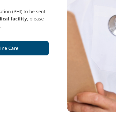
tion (PHI) to be sent
cal facility
, please
.
ine Care