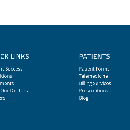
CK LINKS
PATIENTS
nt Success
Patient Forms
itions
Telemedicine
tments
Billing Services
 Our Doctors
Prescriptions
ers
Blog