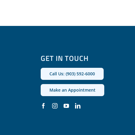
GET IN TOUCH
Call Us: (903) 592-6000
Make an Appointment