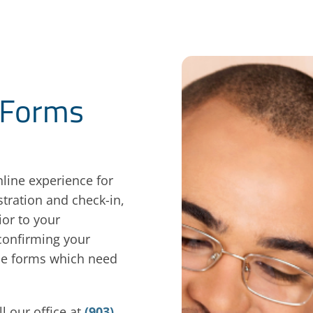
 Forms
line experience for
tration and check-in,
or to your
 confirming your
ine forms which need
l our office at
(903)