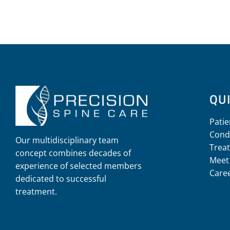
QUI
Patie
Cond
Our multidisciplinary team
Trea
concept combines decades of
Meet
experience of selected members
Care
dedicated to successful
treatment.