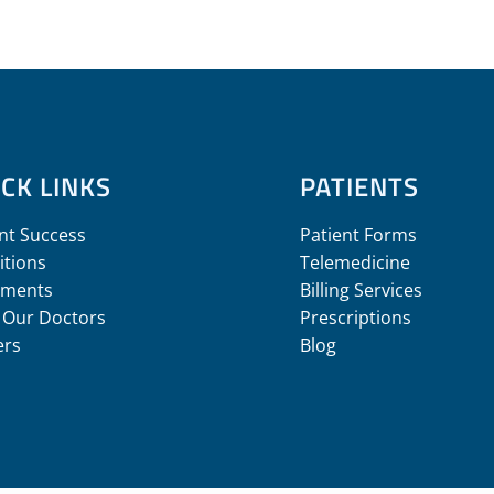
CK LINKS
PATIENTS
nt Success
Patient Forms
itions
Telemedicine
tments
Billing Services
 Our Doctors
Prescriptions
ers
Blog