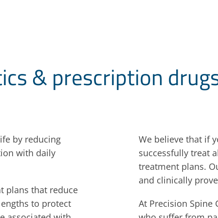
tics & prescription drug
ife by reducing
We believe that if 
ion with daily
successfully treat 
treatment plans. Ou
and clinically prove
t plans that reduce
lengths to protect
At Precision Spine 
re associated with
who suffer from pa