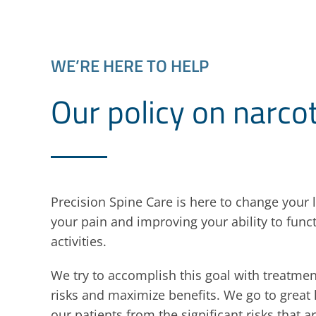
WE’RE HERE TO HELP
Our policy on narco
Precision Spine Care is here to change your l
your pain and improving your ability to funct
activities.
We try to accomplish this goal with treatmen
risks and maximize benefits. We go to great 
our patients from the significant risks that a