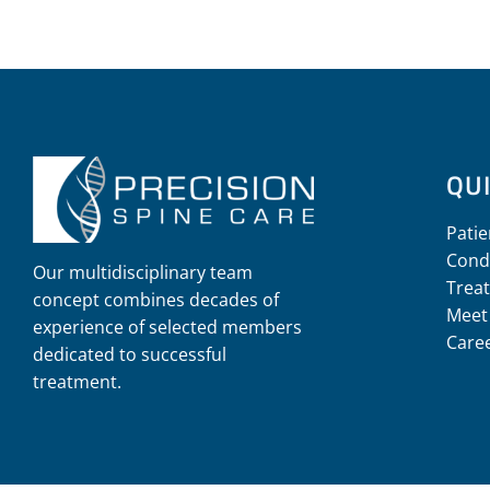
QUI
Patie
Cond
Our multidisciplinary team
Trea
concept combines decades of
Meet
experience of selected members
Care
dedicated to successful
treatment.