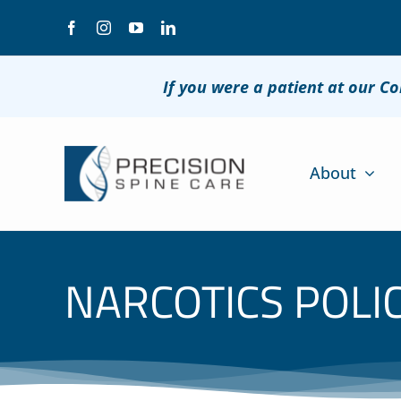
Skip
to
content
If you were a patient at our C
About
NARCOTICS POLI