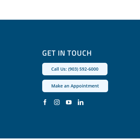
GET IN TOUCH
Call Us: (903) 592-6000
Make an Appointment