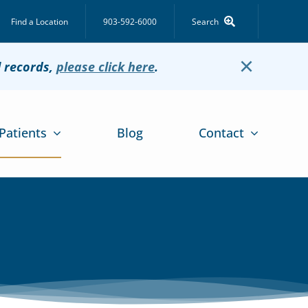
Find a Location
903-592-6000
Search
×
l records,
please click here
.
Patients
Blog
Contact