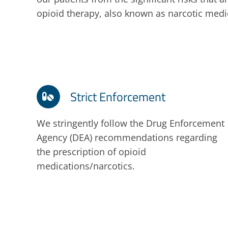
opioid therapy, also known as narcotic medi
Strict Enforcement
We stringently follow the Drug Enforcement
Agency (DEA) recommendations regarding
the prescription of opioid
medications/narcotics.