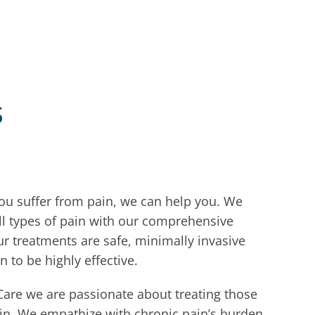
s
you suffer from pain, we can help you. We
all types of pain with our comprehensive
r treatments are safe, minimally invasive
n to be highly effective.
Care we are passionate about treating those
in. We empathize with chronic pain’s burden