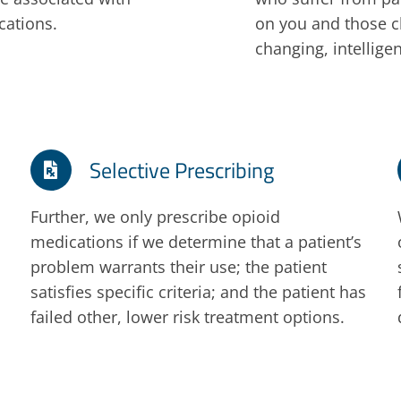
cations.
on you and those cl
changing, intellig
Selective Prescribing
Further, we only prescribe opioid
medications if we determine that a patient’s
problem warrants their use; the patient
satisfies specific criteria; and the patient has
failed other, lower risk treatment options.