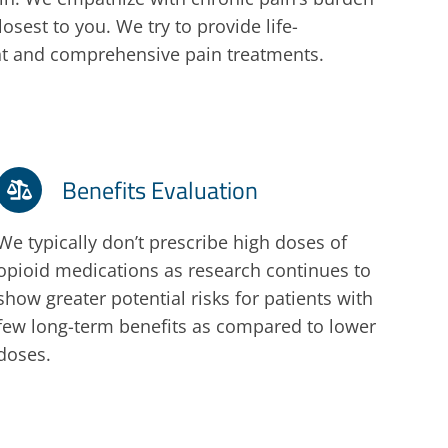
osest to you. We try to provide life-
ent and comprehensive pain treatments.
Benefits Evaluation
We typically don’t prescribe high doses of
opioid medications as research continues to
show greater potential risks for patients with
few long-term benefits as compared to lower
doses.