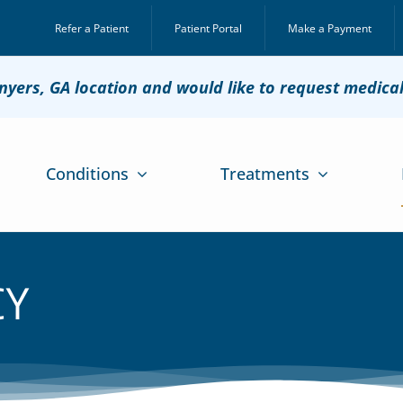
Refer a Patient
Patient Portal
Make a Payment
onyers, GA location and would like to request medica
Conditions
Treatments
CY