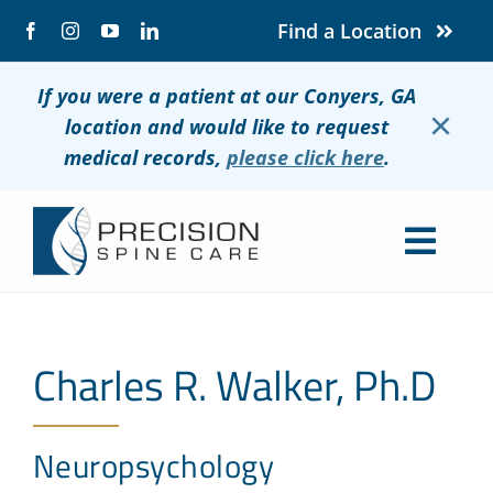
Skip
Find a Location
to
content
If you were a patient at our Conyers, GA
×
location and would like to request
medical records,
please click here
.
Togg
Navig
About
Charles R. Walker, Ph.D
Conditions
Treatments
Neuropsychology
Patients