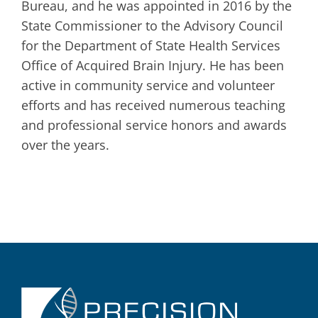
Bureau, and he was appointed in 2016 by the
State Commissioner to the Advisory Council
for the Department of State Health Services
Office of Acquired Brain Injury. He has been
active in community service and volunteer
efforts and has received numerous teaching
and professional service honors and awards
over the years.