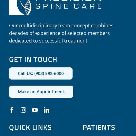
Our multidisciplinary team concept combines
decades of experience of selected members
dedicated to successful treatment.
GET IN TOUCH
Call Us: (903) 592-6000
Make an Appointment
QUICK LINKS
PATIENTS