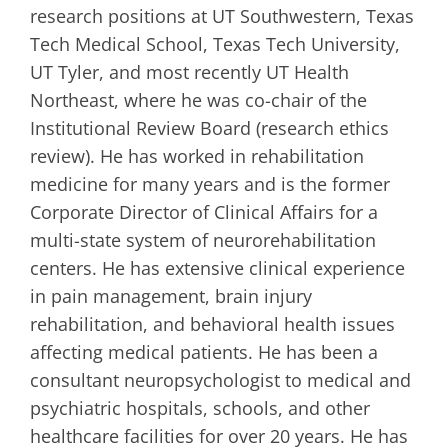
research positions at UT Southwestern, Texas
Tech Medical School, Texas Tech University,
UT Tyler, and most recently UT Health
Northeast, where he was co-chair of the
Institutional Review Board (research ethics
review). He has worked in rehabilitation
medicine for many years and is the former
Corporate Director of Clinical Affairs for a
multi-state system of neurorehabilitation
centers. He has extensive clinical experience
in pain management, brain injury
rehabilitation, and behavioral health issues
affecting medical patients. He has been a
consultant neuropsychologist to medical and
psychiatric hospitals, schools, and other
healthcare facilities for over 20 years. He has