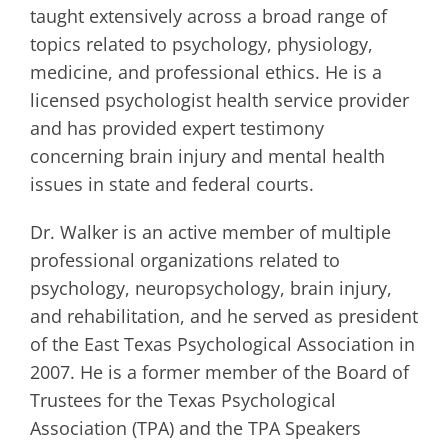
taught extensively across a broad range of
topics related to psychology, physiology,
medicine, and professional ethics. He is a
licensed psychologist health service provider
and has provided expert testimony
concerning brain injury and mental health
issues in state and federal courts.
Dr. Walker is an active member of multiple
professional organizations related to
psychology, neuropsychology, brain injury,
and rehabilitation, and he served as president
of the East Texas Psychological Association in
2007. He is a former member of the Board of
Trustees for the Texas Psychological
Association (TPA) and the TPA Speakers