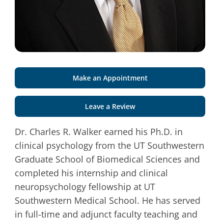
Make an Appointment
Leave a Review
Dr. Charles R. Walker earned his Ph.D. in
clinical psychology from the UT Southwestern
Graduate School of Biomedical Sciences and
completed his internship and clinical
neuropsychology fellowship at UT
Southwestern Medical School. He has served
in full-time and adjunct faculty teaching and