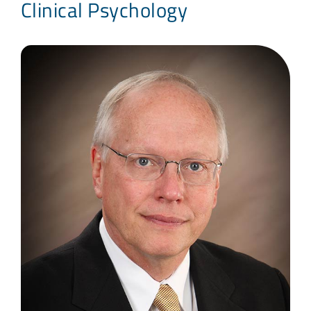
Clinical Psychology
Blog
Contact