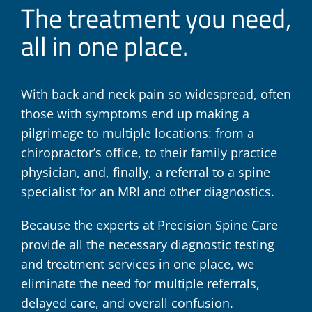
The treatment you need,
all in one place.
With back and neck pain so widespread, often
those with symptoms end up making a
pilgrimage to multiple locations: from a
chiropractor’s office, to their family practice
physician, and, finally, a referral to a spine
specialist for an MRI and other diagnostics.
Because the experts at Precision Spine Care
provide all the necessary diagnostic testing
and treatment services in one place, we
eliminate the need for multiple referrals,
delayed care, and overall confusion.