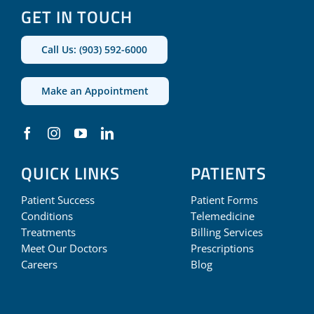
GET IN TOUCH
Call Us: (903) 592-6000
Make an Appointment
QUICK LINKS
PATIENTS
Patient Success
Patient Forms
Conditions
Telemedicine
Treatments
Billing Services
Meet Our Doctors
Prescriptions
Careers
Blog