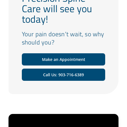
Care will see you
today!
Your pain doesn’t wait, so why
should you?
Make an Appointment
Call Us: 903-716-6389