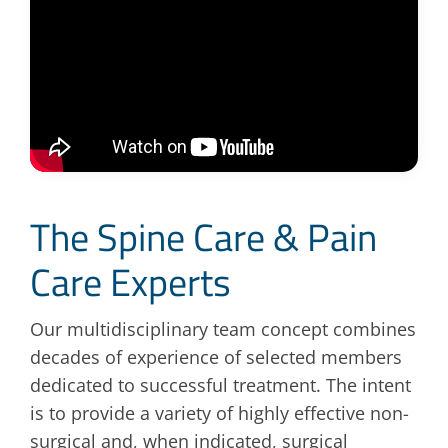
The Spine Care & Pain
Care Experts
Our multidisciplinary team concept combines
decades of experience of selected members
dedicated to successful treatment. The intent
is to provide a variety of highly effective non-
surgical and, when indicated, surgical