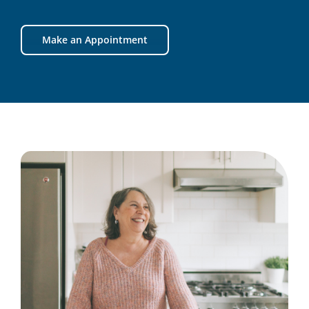
Make an Appointment