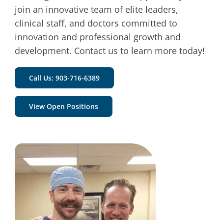
join an innovative team of elite leaders,
clinical staff, and doctors committed to
innovation and professional growth and
development.
Contact us to learn more today!
Call Us: 903-716-6389
View Open Positions