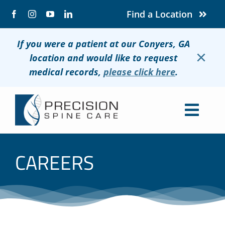
Skip
Find a Location
to
content
If you were a patient at our Conyers, GA
×
location and would like to request
medical records,
please click here
.
Togg
Navig
About
CAREERS
Conditions
Treatments
Patients