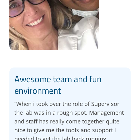
Awesome team and fun
environment
“When i took over the role of Supervisor
the lab was in a rough spot. Management
and staff has really come together quite
nice to give me the tools and support I
needed to get the lab back running