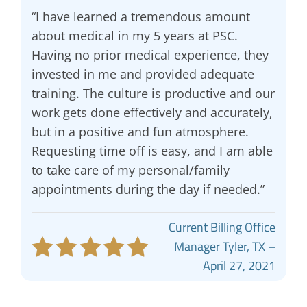
“I have learned a tremendous amount
about medical in my 5 years at PSC.
Having no prior medical experience, they
invested in me and provided adequate
training. The culture is productive and our
work gets done effectively and accurately,
but in a positive and fun atmosphere.
Requesting time off is easy, and I am able
to take care of my personal/family
appointments during the day if needed.”
Current Billing Office
Manager Tyler, TX –
April 27, 2021