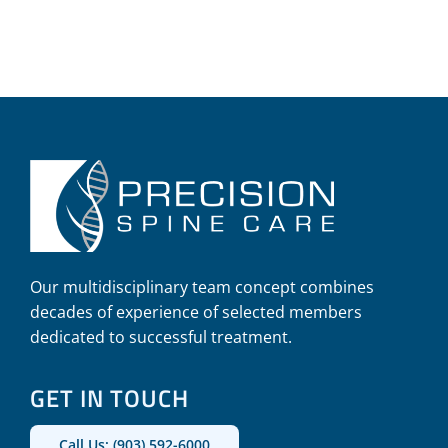
Our multidisciplinary team concept combines
decades of experience of selected members
dedicated to successful treatment.
GET IN TOUCH
Call Us: (903) 592-6000