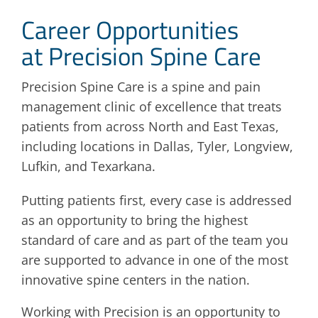
Career Opportunities
Blog
at Precision Spine Care
Contact
Precision Spine Care is a spine and pain
management clinic of excellence that treats
patients from across North and East Texas,
including locations in Dallas, Tyler, Longview,
Lufkin, and Texarkana.
Putting patients first, every case is addressed
as an opportunity to bring the highest
standard of care and as part of the team you
are supported to advance in one of the most
innovative spine centers in the nation.
Working with Precision is an opportunity to