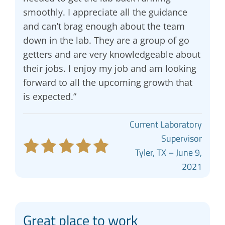
smoothly. I appreciate all the guidance
and can’t brag enough about the team
down in the lab. They are a group of go
getters and are very knowledgeable about
their jobs. I enjoy my job and am looking
forward to all the upcoming growth that
is expected.”
Current Laboratory
Supervisor
Tyler, TX – June 9,
2021
Great place to work