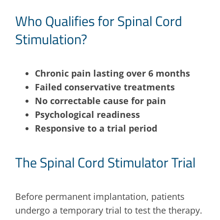
Who Qualifies for Spinal Cord
Stimulation?
Chronic pain lasting over 6 months
Failed conservative treatments
No correctable cause for pain
Psychological readiness
Responsive to a trial period
The Spinal Cord Stimulator Trial
Before permanent implantation, patients
undergo a temporary trial to test the therapy.