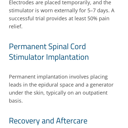
Electrodes are placed temporarily, and the
stimulator is worn externally for 5–7 days. A
successful trial provides at least 50% pain
relief.
Permanent Spinal Cord
Stimulator Implantation
Permanent implantation involves placing
leads in the epidural space and a generator
under the skin, typically on an outpatient
basis.
Recovery and Aftercare