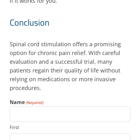
if it works for you.
Conclusion
Spinal cord stimulation offers a promising
option for chronic pain relief. With careful
evaluation and a successful trial, many
patients regain their quality of life without
relying on medications or more invasive
procedures.
Name
(Required)
First