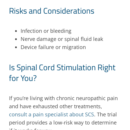
Risks and Considerations
Infection or bleeding
Nerve damage or spinal fluid leak
Device failure or migration
Is Spinal Cord Stimulation Right
for You?
If you’re living with chronic neuropathic pain
and have exhausted other treatments,
consult a pain specialist about SCS
. The trial
period provides a low-risk way to determine