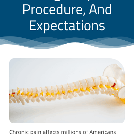
Procedure, And
Blog
Expectations
Contact
Chronic pain affects millions of Americans