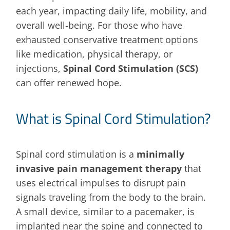
each year, impacting daily life, mobility, and
overall well-being. For those who have
exhausted conservative treatment options
like medication, physical therapy, or
injections,
Spinal Cord Stimulation (SCS)
can offer renewed hope.
What is Spinal Cord Stimulation?
Spinal cord stimulation is a
minimally
invasive pain management therapy
that
uses electrical impulses to disrupt pain
signals traveling from the body to the brain.
A small device, similar to a pacemaker, is
implanted near the spine and connected to