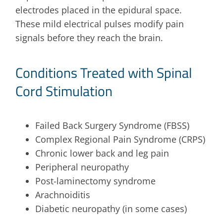
electrodes placed in the epidural space.
These mild electrical pulses modify pain
signals before they reach the brain.
Conditions Treated with Spinal
Cord Stimulation
Failed Back Surgery Syndrome (FBSS)
Complex Regional Pain Syndrome (CRPS)
Chronic lower back and leg pain
Peripheral neuropathy
Post-laminectomy syndrome
Arachnoiditis
Diabetic neuropathy (in some cases)