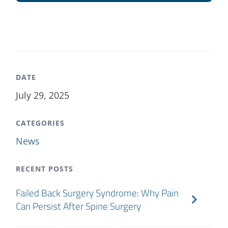
DATE
July 29, 2025
CATEGORIES
News
RECENT POSTS
Failed Back Surgery Syndrome: Why Pain
Can Persist After Spine Surgery