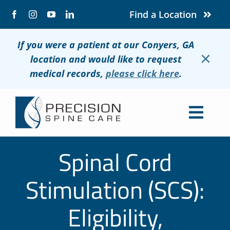
Skip
Find a Location
to
content
If you were a patient at our Conyers, GA
×
location and would like to request
medical records,
please click here
.
Togg
Navig
About
Spinal Cord
Conditions
Stimulation (SCS):
Treatments
Eligibility,
Patients