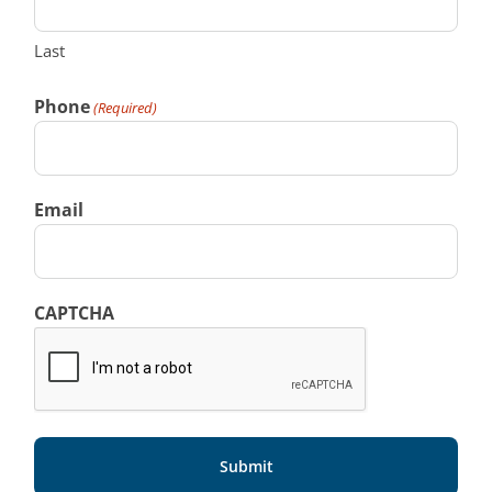
Last
Phone
(Required)
Email
CAPTCHA