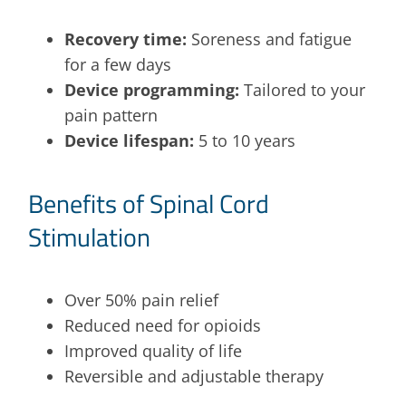
Recovery time:
Soreness and fatigue
for a few days
Device programming:
Tailored to your
pain pattern
Device lifespan:
5 to 10 years
Benefits of Spinal Cord
Stimulation
Over 50% pain relief
Reduced need for opioids
Improved quality of life
Reversible and adjustable therapy