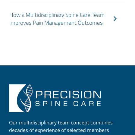
How a Multidisciplinary Spine Care Team
Improves Pain Management Outcomes
Our multidisciplinary team concept combines
decades of experience of selected members