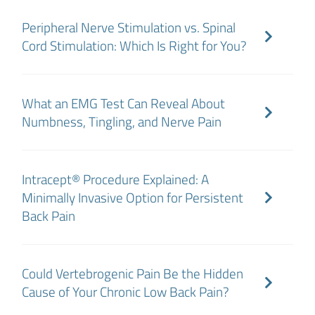
Peripheral Nerve Stimulation vs. Spinal
Cord Stimulation: Which Is Right for You?
What an EMG Test Can Reveal About
Numbness, Tingling, and Nerve Pain
Intracept® Procedure Explained: A
Minimally Invasive Option for Persistent
Back Pain
Could Vertebrogenic Pain Be the Hidden
Cause of Your Chronic Low Back Pain?