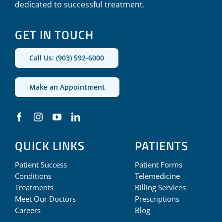
dedicated to successful treatment.
GET IN TOUCH
Call Us: (903) 592-6000
Make an Appointment
QUICK LINKS
PATIENTS
Patient Success
Patient Forms
Conditions
Telemedicine
Treatments
Billing Services
Meet Our Doctors
Prescriptions
Careers
Blog