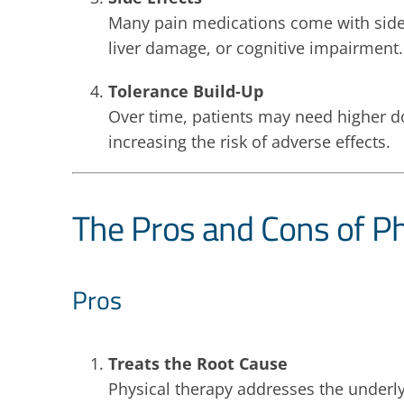
Many pain medications come with side e
liver damage, or cognitive impairment.
Tolerance Build-Up
Over time, patients may need higher dos
increasing the risk of adverse effects.
The Pros and Cons of Ph
Pros
Treats the Root Cause
Physical therapy addresses the underly