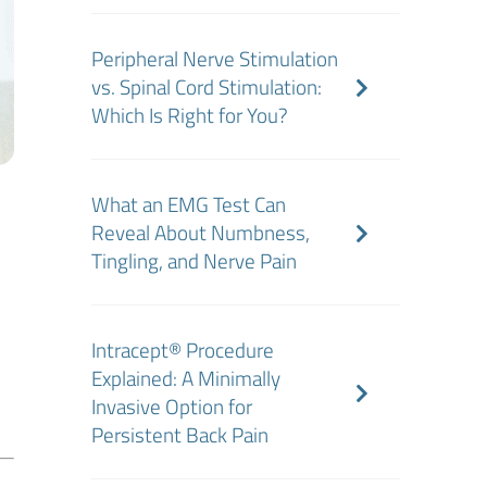
Peripheral Nerve Stimulation
vs. Spinal Cord Stimulation:
Which Is Right for You?
What an EMG Test Can
Reveal About Numbness,
Tingling, and Nerve Pain
n
Intracept® Procedure
Explained: A Minimally
Invasive Option for
Persistent Back Pain