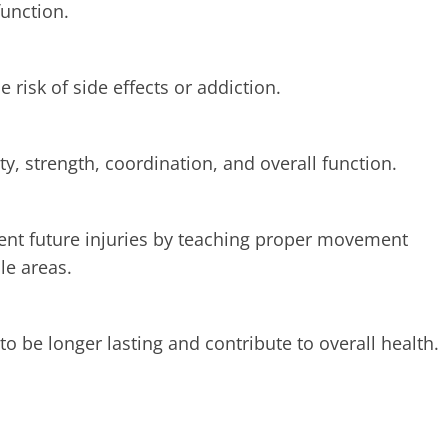
function.
 risk of side effects or addiction.
y, strength, coordination, and overall function.
ent future injuries by teaching proper movement
le areas.
to be longer lasting and contribute to overall health.