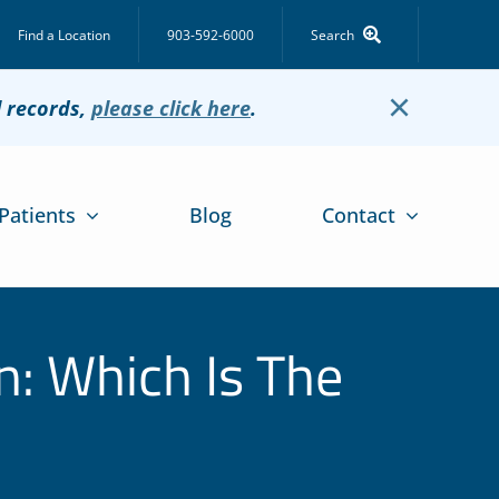
Find a Location
903-592-6000
Search
×
l records,
please click here
.
Patients
Blog
Contact
n: Which Is The