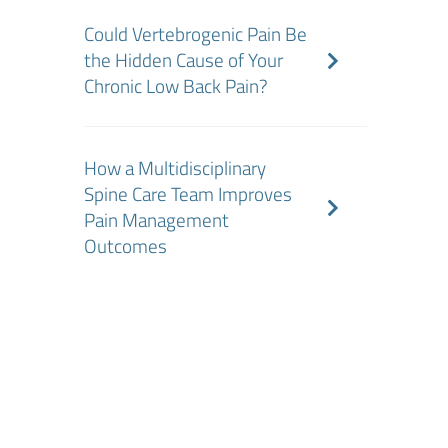
Could Vertebrogenic Pain Be
the Hidden Cause of Your
Chronic Low Back Pain?
How a Multidisciplinary
Spine Care Team Improves
Pain Management
Outcomes