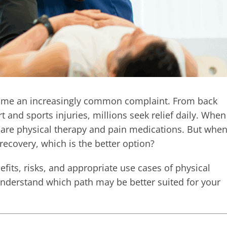
come an increasingly common complaint. From back
t and sports injuries, millions seek relief daily. When
 are physical therapy and pain medications. But whe
recovery, which is the better option?
efits, risks, and appropriate use cases of physical
nderstand which path may be better suited for your