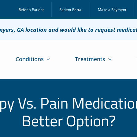
Refer a Patient
Patient Portal
Make a Payment
onyers, GA location and would like to request medica
Conditions
Treatments
py Vs. Pain Medicatio
Better Option?