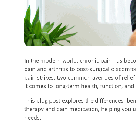
In the modern world, chronic pain has be
pain and arthritis to post-surgical discomfor
pain strikes, two common avenues of relief
it comes to long-term health, function, and 
This blog post explores the differences, ben
therapy and pain medication, helping you u
needs.