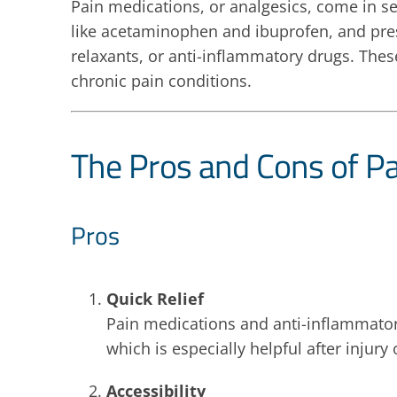
Pain medications, or analgesics, come in s
like acetaminophen and ibuprofen, and pre
relaxants, or anti-inflammatory drugs. Thes
chronic pain conditions.
The Pros and Cons of P
Pros
Quick Relief
Pain medications and anti-inflammatori
which is especially helpful after injury 
Accessibility