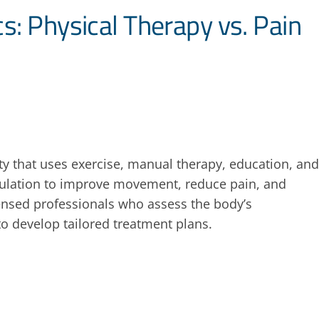
s: Physical Therapy vs. Pain
lty that uses exercise, manual therapy, education, and
imulation to improve movement, reduce pain, and
icensed professionals who assess the body’s
o develop tailored treatment plans.