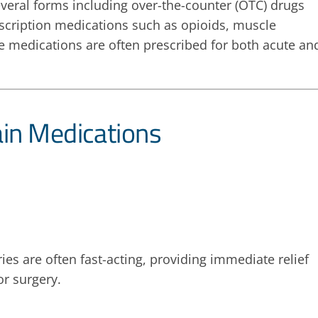
everal forms including over-the-counter (OTC) drugs
scription medications such as opioids, muscle
e medications are often prescribed for both acute an
ain Medications
es are often fast-acting, providing immediate relief
or surgery.