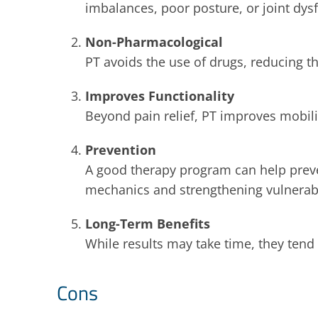
imbalances, poor posture, or joint dys
Non-Pharmacological
PT avoids the use of drugs, reducing the
Improves Functionality
Beyond pain relief, PT improves mobilit
Prevention
A good therapy program can help prev
mechanics and strengthening vulnerab
Long-Term Benefits
While results may take time, they tend 
Cons