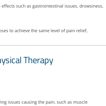
ffects such as gastrointestinal issues, drowsiness,
es to achieve the same level of pain relief,
ysical Therapy
ing issues causing the pain, such as muscle