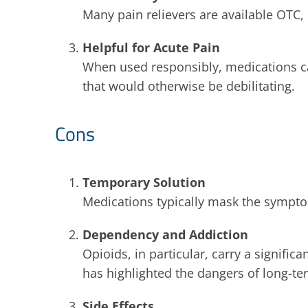
Many pain relievers are available OTC,
Helpful for Acute Pain
When used responsibly, medications ca
that would otherwise be debilitating.
Cons
Temporary Solution
Medications typically mask the symptom
Dependency and Addiction
Opioids, in particular, carry a signific
has highlighted the dangers of long-te
Side Effects