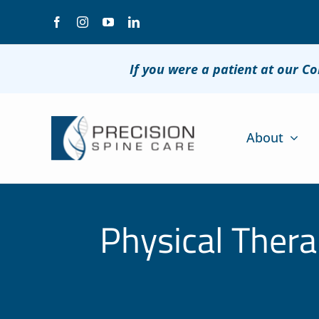
Skip
to
content
If you were a patient at our C
About
Physical Thera