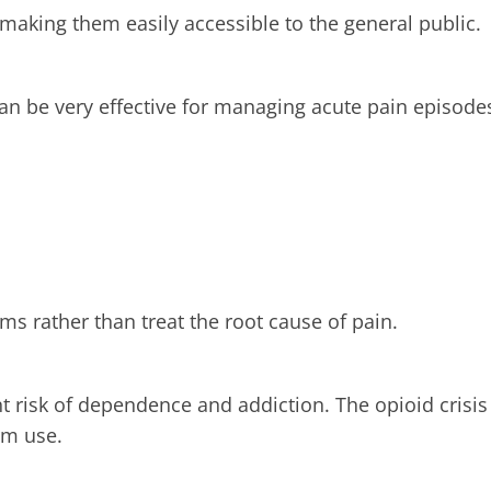
 making them easily accessible to the general public.
n be very effective for managing acute pain episode
s rather than treat the root cause of pain.
ant risk of dependence and addiction. The opioid crisis
rm use.