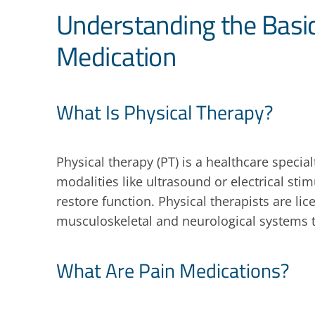
Understanding the Basic
Medication
What Is Physical Therapy?
Physical therapy (PT) is a healthcare specia
modalities like ultrasound or electrical st
restore function. Physical therapists are l
musculoskeletal and neurological systems t
What Are Pain Medications?