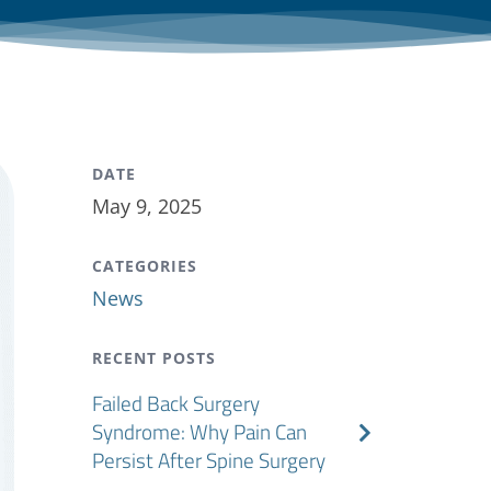
DATE
May 9, 2025
CATEGORIES
News
RECENT POSTS
Failed Back Surgery
Syndrome: Why Pain Can
Persist After Spine Surgery