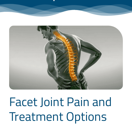
Blog
Contact
Facet Joint Pain and
Treatment Options