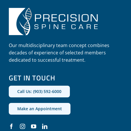
Our multidisciplinary team concept combines
decades of experience of selected members
dedicated to successful treatment.
GET IN TOUCH
Call Us: (903) 592-6000
Make an Appointment