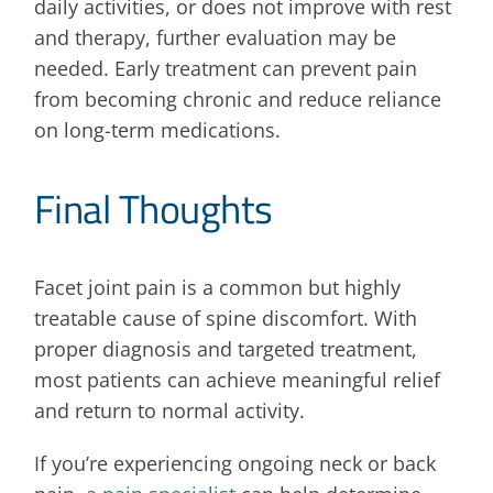
daily activities, or does not improve with rest
and therapy, further evaluation may be
needed. Early treatment can prevent pain
from becoming chronic and reduce reliance
on long-term medications.
Final Thoughts
Facet joint pain is a common but highly
treatable cause of spine discomfort. With
proper diagnosis and targeted treatment,
most patients can achieve meaningful relief
and return to normal activity.
If you’re experiencing ongoing neck or back