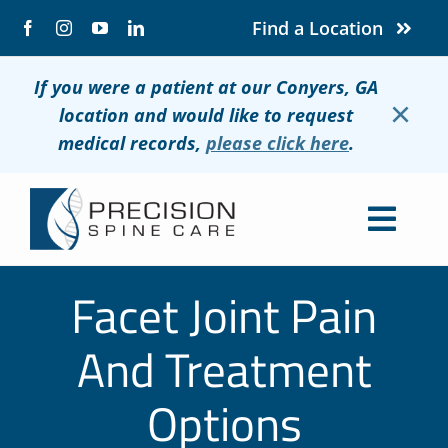
Skip
Find a Location
to
content
If you were a patient at our Conyers, GA
×
location and would like to request
medical records,
please click here
.
Togg
Navig
About
Facet Joint Pain
Conditions
And Treatment
Treatments
Options
Patients