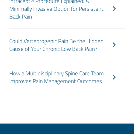
Intracept® Procedure Explained: A
Minimally Invasive Option for Persistent
Back Pain
Could Vertebrogenic Pain Be the Hidden
Cause of Your Chronic Low Back Pain?
How a Multidisciplinary Spine Care Team
Improves Pain Management Outcomes