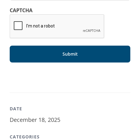
CAPTCHA
DATE
December 18, 2025
CATEGORIES