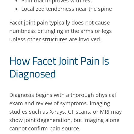
Pain that improves with rest
Localized tenderness near the spine
Facet joint pain typically does not cause
numbness or tingling in the arms or legs
unless other structures are involved.
How Facet Joint Pain Is
Diagnosed
Diagnosis begins with a thorough physical
exam and review of symptoms. Imaging
studies such as X-rays, CT scans, or MRI may
show joint degeneration, but imaging alone
cannot confirm pain source.