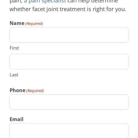
pain,
a pain specialist
can help determine
whether facet joint treatment is right for you.
Name
(Required)
First
Last
Phone
(Required)
Email