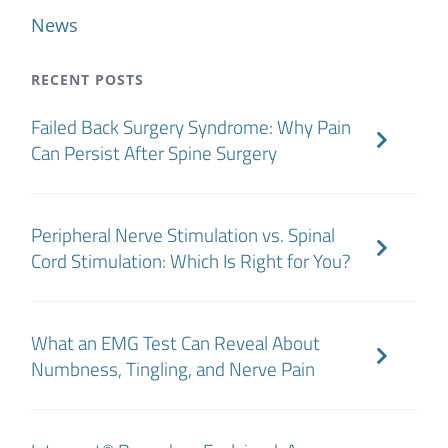
News
RECENT POSTS
Failed Back Surgery Syndrome: Why Pain
Can Persist After Spine Surgery
Peripheral Nerve Stimulation vs. Spinal
Cord Stimulation: Which Is Right for You?
What an EMG Test Can Reveal About
Numbness, Tingling, and Nerve Pain