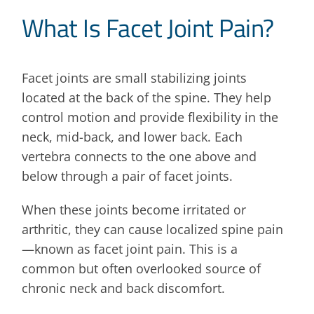
What Is Facet Joint Pain?
Facet joints are small stabilizing joints
located at the back of the spine. They help
control motion and provide flexibility in the
neck, mid-back, and lower back. Each
vertebra connects to the one above and
below through a pair of facet joints.
When these joints become irritated or
arthritic, they can cause localized spine pain
—known as facet joint pain. This is a
common but often overlooked source of
chronic neck and back discomfort.