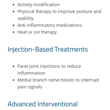
Activity modification
Physical therapy to improve posture and
stability
Anti-inflammatory medications
Heat or ice therapy
Injection-Based Treatments
Facet joint injections to reduce
inflammation
Medial branch nerve blocks to interrupt
pain signals
Advanced Interventional