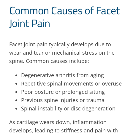
Common Causes of Facet
Joint Pain
Facet joint pain typically develops due to
wear and tear or mechanical stress on the
spine. Common causes include:
Degenerative arthritis from aging
Repetitive spinal movements or overuse
Poor posture or prolonged sitting
Previous spine injuries or trauma
Spinal instability or disc degeneration
As cartilage wears down, inflammation
develops, leading to stiffness and pain with