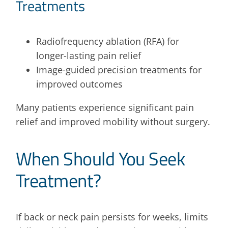
Treatments
Radiofrequency ablation (RFA) for
longer-lasting pain relief
Image-guided precision treatments for
improved outcomes
Many patients experience significant pain
relief and improved mobility without surgery.
When Should You Seek
Treatment?
If back or neck pain persists for weeks, limits