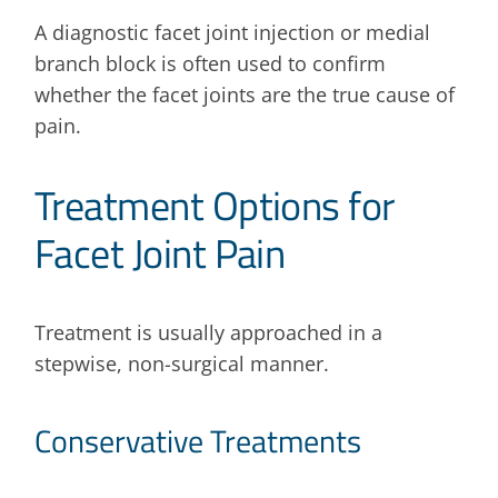
A diagnostic facet joint injection or medial
branch block is often used to confirm
whether the facet joints are the true cause of
pain.
Treatment Options for
Facet Joint Pain
Treatment is usually approached in a
stepwise, non-surgical manner.
Conservative Treatments