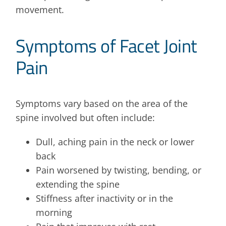
movement.
Symptoms of Facet Joint
Pain
Symptoms vary based on the area of the
spine involved but often include:
Dull, aching pain in the neck or lower
back
Pain worsened by twisting, bending, or
extending the spine
Stiffness after inactivity or in the
morning