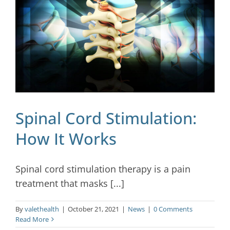
Spinal Cord Stimulation:
How It Works
Spinal cord stimulation therapy is a pain
treatment that masks [...]
By
valethealth
|
October 21, 2021
|
News
|
0 Comments
Read More