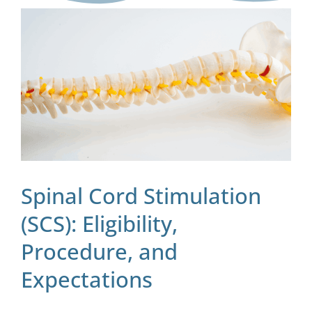
Blog
Contact
Spinal Cord Stimulation
(SCS): Eligibility,
Procedure, and
Expectations