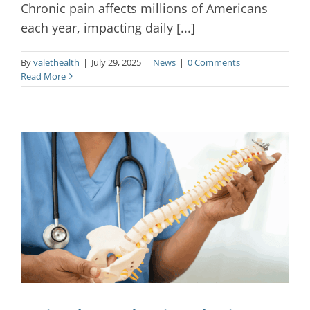
Chronic pain affects millions of Americans
each year, impacting daily [...]
By
valethealth
|
July 29, 2025
|
News
|
0 Comments
Read More