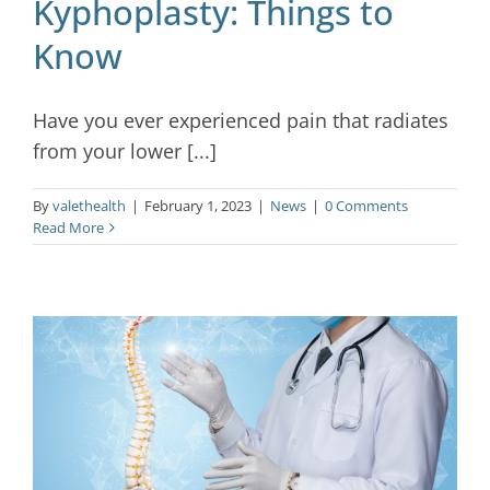
Kyphoplasty: Things to
Know
Have you ever experienced pain that radiates
from your lower [...]
By
valethealth
|
February 1, 2023
|
News
|
0 Comments
Read More