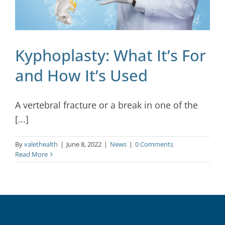
Kyphoplasty: What It’s For
and How It’s Used
A vertebral fracture or a break in one of the
[...]
By
valethealth
|
June 8, 2022
|
News
|
0 Comments
Read More