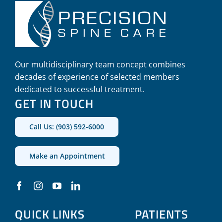
Our multidisciplinary team concept combines
decades of experience of selected members
dedicated to successful treatment.
GET IN TOUCH
Call Us: (903) 592-6000
Make an Appointment
QUICK LINKS
PATIENTS