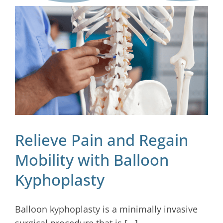
Blog
Contact
Relieve Pain and Regain
Mobility with Balloon
Kyphoplasty
Balloon kyphoplasty is a minimally invasive
surgical procedure that is [...]