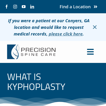
Skip
Find a Location
to
content
If you were a patient at our Conyers, GA
×
location and would like to request
medical records,
please click here
.
Togg
Navig
About
WHAT IS
Conditions
KYPHOPLASTY
Treatments
Patients