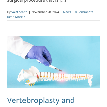
By
valethealth
|
November 20, 2024
|
News
|
0 Comments
Read More
Vertebroplasty and