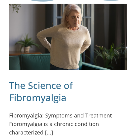
Blog
Contact
The Science of
Fibromyalgia
Fibromyalgia: Symptoms and Treatment
Fibromyalgia is a chronic condition
characterized [...]