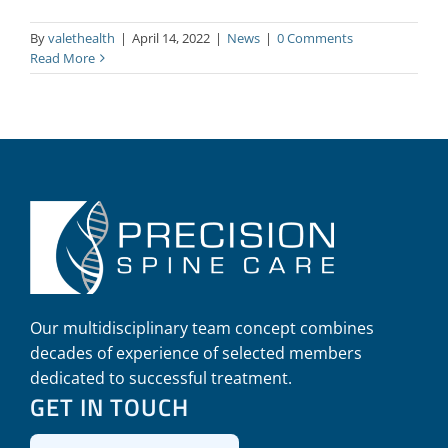
By
valethealth
|
April 14, 2022
|
News
|
0 Comments
Read More
Our multidisciplinary team concept combines
decades of experience of selected members
dedicated to successful treatment.
GET IN TOUCH