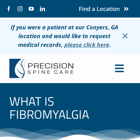
Skip
Find a Location
to
content
If you were a patient at our Conyers, GA
×
location and would like to request
medical records,
please click here
.
Togg
Navig
About
WHAT IS
Conditions
FIBROMYALGIA
Treatments
Patients