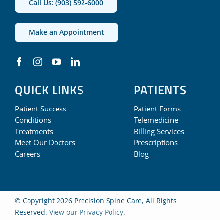
Call Us: (903) 592-6000
Make an Appointment
QUICK LINKS
PATIENTS
Patient Success
Patient Forms
Conditions
Telemedicine
Treatments
Billing Services
Meet Our Doctors
Prescriptions
Careers
Blog
© Copyright 2026 Precision Spine Care, All Rights
Reserved.
View our Privacy Policy
.