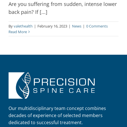
Are you suffering from sudden, intense lower
back pain? If [...]
By
valethealth
|
February 16, 2023
|
News
|
0 Comments
Read More
Our multidisciplinary team concept combines
decades of experience of selected members
dedicated to successful treatment.