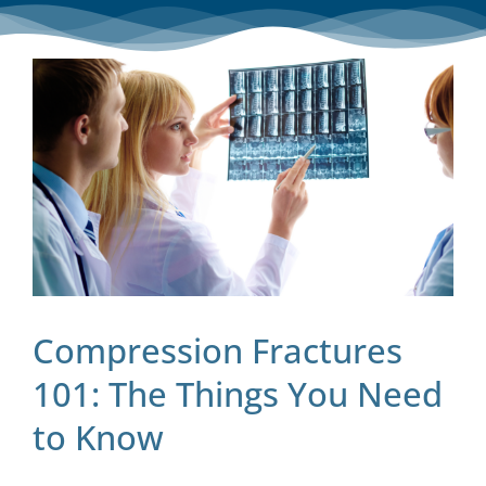
Blog
Contact
Compression Fractures
101: The Things You Need
to Know