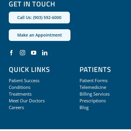
GET IN TOUCH
Call Us: (903) 592-6000
Make an Appointment
QUICK LINKS
PATIENTS
Patient Success
Patient Forms
Conditions
Telemedicine
Treatments
Billing Services
Meet Our Doctors
Prescriptions
Careers
Blog