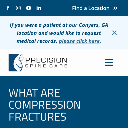
Skip
Find a Location
to
content
If you were a patient at our Conyers, GA
×
location and would like to request
medical records,
please click here
.
Togg
Navig
About
WHAT ARE
Conditions
COMPRESSION
FRACTURES
Treatments
Patients