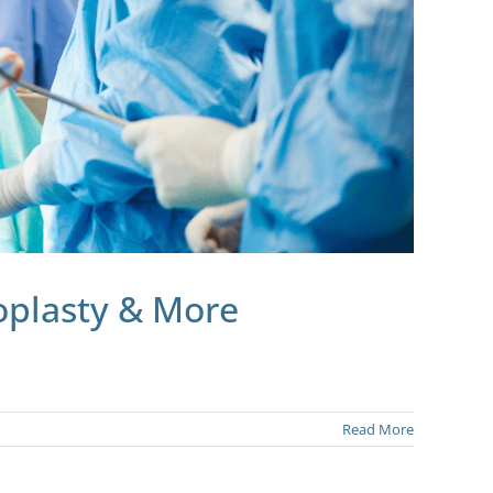
oplasty & More
Read More