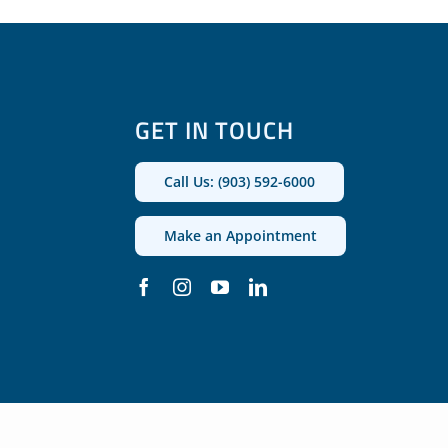
GET IN TOUCH
Call Us: (903) 592-6000
Make an Appointment