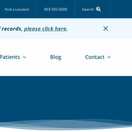
Find a Location
903-592-6000
Search
×
l records,
please click here
.
Patients
Blog
Contact