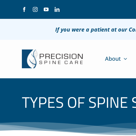
Skip
to
content
If you were a patient at our C
About
TYPES OF SPINE