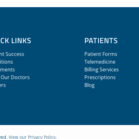
CK LINKS
PATIENTS
nt Success
Patient Forms
itions
Telemedicine
tments
Billing Services
 Our Doctors
Prescriptions
ers
Blog
rved.
View our Privacy Policy
.