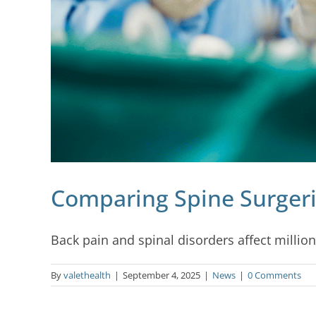
Comparing Spine Surgeri
Back pain and spinal disorders affect million
By
valethealth
|
September 4, 2025
|
News
|
0 Comments