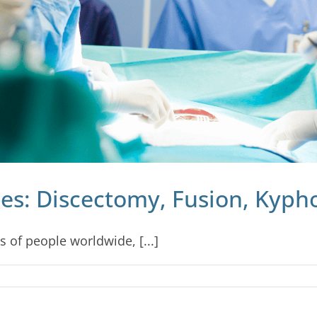
es: Discectomy, Fusion, Kyph
s of people worldwide, [...]