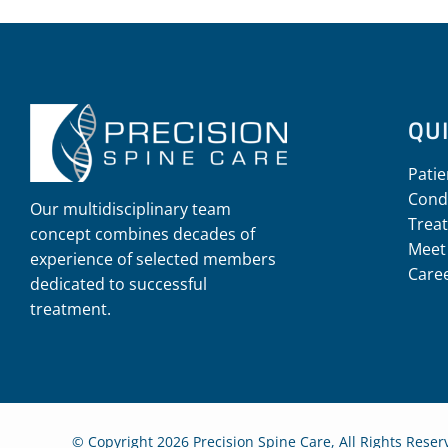
QUI
Patie
Cond
Our multidisciplinary team
Trea
concept combines decades of
Meet
experience of selected members
Care
dedicated to successful
treatment.
© Copyright 2026 Precision Spine Care, All Rights Rese