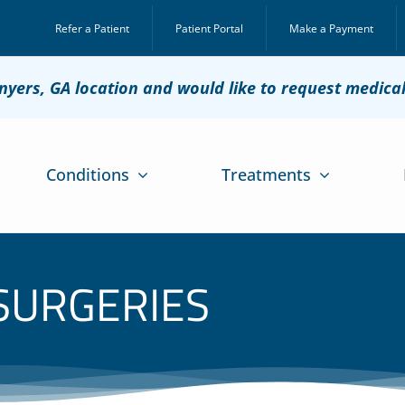
Refer a Patient
Patient Portal
Make a Payment
onyers, GA location and would like to request medica
Conditions
Treatments
 SURGERIES