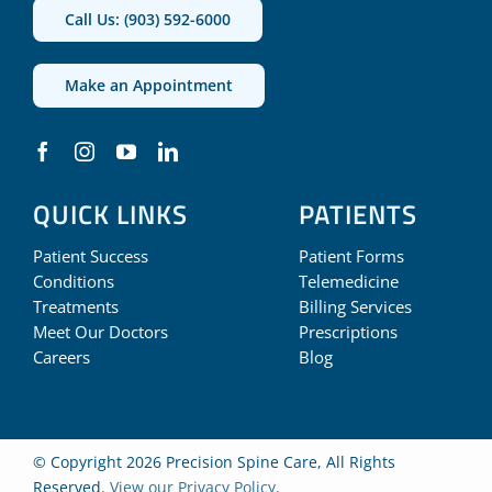
Call Us: (903) 592-6000
Make an Appointment
QUICK LINKS
PATIENTS
Patient Success
Patient Forms
Conditions
Telemedicine
Treatments
Billing Services
Meet Our Doctors
Prescriptions
Careers
Blog
© Copyright 2026 Precision Spine Care, All Rights
Reserved.
View our Privacy Policy
.