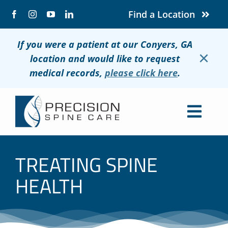
Skip
Find a Location
to
content
If you were a patient at our Conyers, GA
×
location and would like to request
medical records,
please click here
.
Togg
Navig
About
TREATING SPINE
Conditions
HEALTH
Treatments
Patients