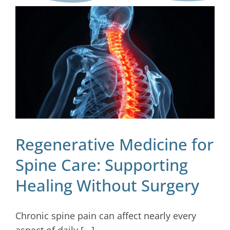
Blog
Contact
Regenerative Medicine for
Spine Care: Supporting
Healing Without Surgery
Chronic spine pain can affect nearly every
aspect of daily [...]