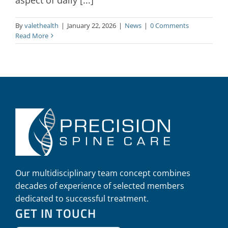
By
valethealth
|
January 22, 2026
|
News
|
0 Comments
Read More
Our multidisciplinary team concept combines
decades of experience of selected members
dedicated to successful treatment.
GET IN TOUCH