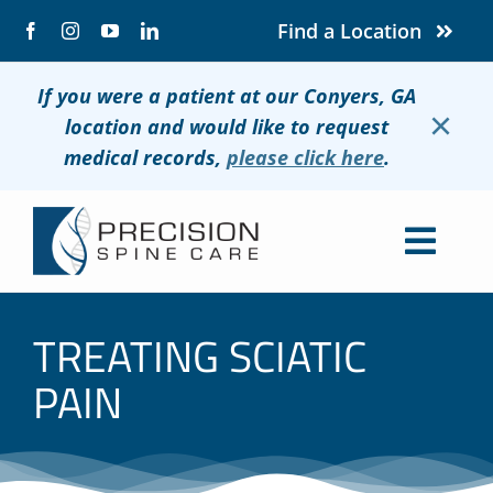
Skip
Find a Location
to
content
If you were a patient at our Conyers, GA
×
location and would like to request
medical records,
please click here
.
Togg
Navig
About
TREATING SCIATIC
Conditions
PAIN
Treatments
Patients