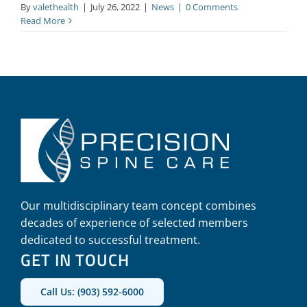
By
valethealth
|
July 26, 2022
|
News
|
0 Comments
Read More
Our multidisciplinary team concept combines
decades of experience of selected members
dedicated to successful treatment.
GET IN TOUCH
Call Us: (903) 592-6000