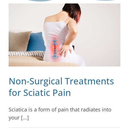
Blog
Contact
Non-Surgical Treatments
for Sciatic Pain
Sciatica is a form of pain that radiates into
your [...]