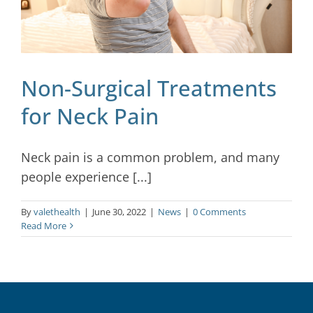
Non-Surgical Treatments
for Neck Pain
Neck pain is a common problem, and many
people experience [...]
By
valethealth
|
June 30, 2022
|
News
|
0 Comments
Read More