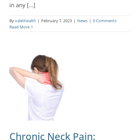
in any [...]
By
valethealth
|
February 7, 2023
|
News
|
0 Comments
Read More
Chronic Neck Pain: