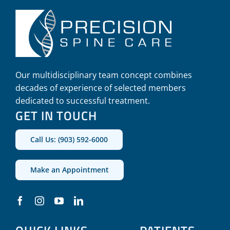
Our multidisciplinary team concept combines
decades of experience of selected members
dedicated to successful treatment.
GET IN TOUCH
Call Us: (903) 592-6000
Make an Appointment