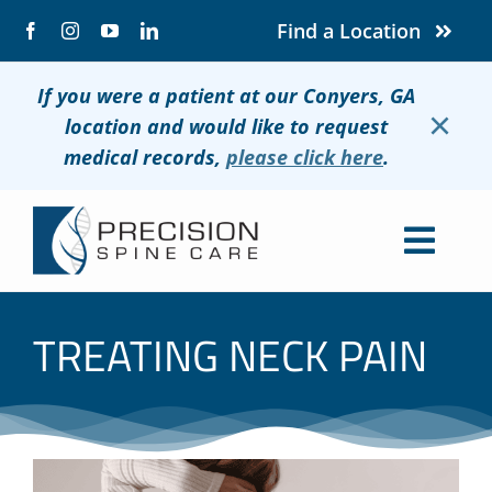
Skip
Find a Location
to
content
If you were a patient at our Conyers, GA
×
location and would like to request
medical records,
please click here
.
Togg
Navig
About
TREATING NECK PAIN
Conditions
Treatments
Patients