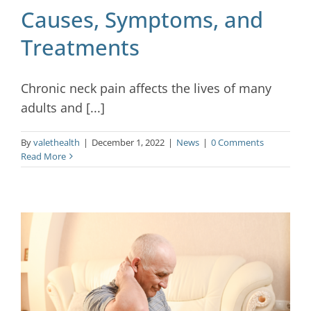
Causes, Symptoms, and
Treatments
Chronic neck pain affects the lives of many
adults and [...]
By
valethealth
|
December 1, 2022
|
News
|
0 Comments
Read More