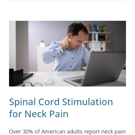
Spinal Cord Stimulation
for Neck Pain
Over 30% of American adults report neck pain