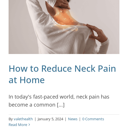
Blog
Contact
How to Reduce Neck Pain
at Home
In today's fast-paced world, neck pain has
become a common [...]
By
valethealth
|
January 5, 2024
|
News
|
0 Comments
Read More