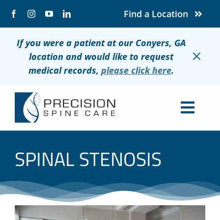
Skip
Find a Location
to
content
If you were a patient at our Conyers, GA
×
location and would like to request
medical records,
please click here
.
Togg
Navig
About
SPINAL STENOSIS
Conditions
Treatments
Patients