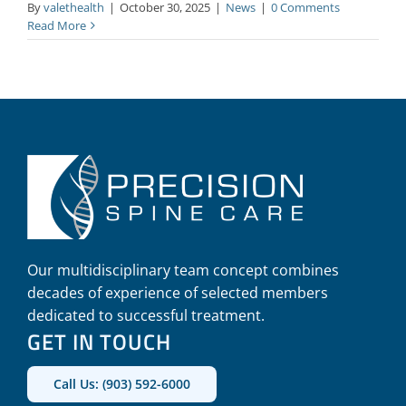
By
valethealth
|
October 30, 2025
|
News
|
0 Comments
Read More
Our multidisciplinary team concept combines
decades of experience of selected members
dedicated to successful treatment.
GET IN TOUCH
Call Us: (903) 592-6000