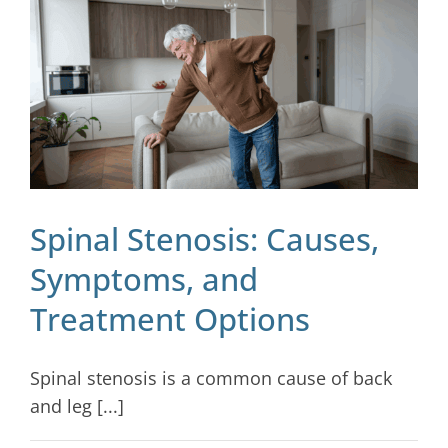
Blog
Contact
Spinal Stenosis: Causes,
Symptoms, and
Treatment Options
Spinal stenosis is a common cause of back
and leg [...]