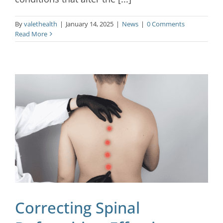
By
valethealth
|
January 14, 2025
|
News
|
0 Comments
Read More
Correcting Spinal