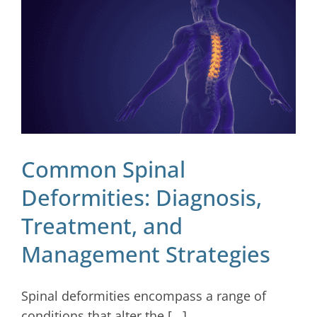
Blog
Contact
Common Spinal
Deformities: Diagnosis,
Treatment, and
Management Strategies
Spinal deformities encompass a range of
conditions that alter the [...]