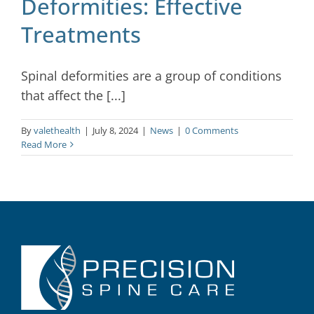
Deformities: Effective
Treatments
Spinal deformities are a group of conditions
that affect the [...]
By
valethealth
|
July 8, 2024
|
News
|
0 Comments
Read More