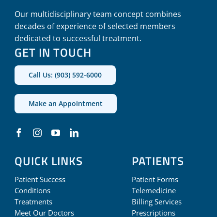
Our multidisciplinary team concept combines
decades of experience of selected members
dedicated to successful treatment.
GET IN TOUCH
Call Us: (903) 592-6000
Make an Appointment
QUICK LINKS
PATIENTS
Patient Success
Patient Forms
Conditions
Telemedicine
Treatments
Billing Services
Meet Our Doctors
Prescriptions