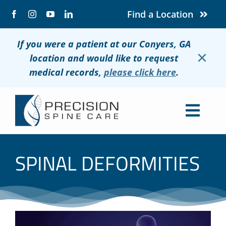
Skip
Find a Location
to
content
If you were a patient at our Conyers, GA
×
location and would like to request
medical records,
please click here
.
Togg
Navig
About
SPINAL DEFORMITIES
Conditions
Treatments
Patients