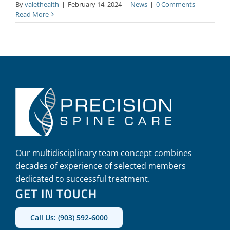
By
valethealth
|
February 14, 2024
|
News
|
0 Comments
Read More
Our multidisciplinary team concept combines
decades of experience of selected members
dedicated to successful treatment.
GET IN TOUCH
Call Us: (903) 592-6000