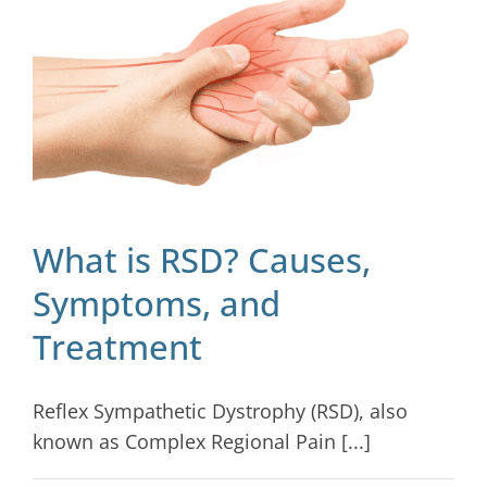
Blog
Contact
What is RSD? Causes,
Symptoms, and
Treatment
Reflex Sympathetic Dystrophy (RSD), also
known as Complex Regional Pain [...]