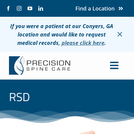
Skip
Find a Location
to
content
If you were a patient at our Conyers, GA
×
location and would like to request
medical records,
please click here
.
Togg
Navig
About
RSD
Conditions
Treatments
Patients