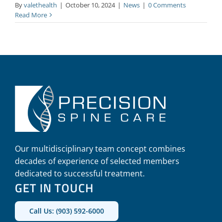
By
valethealth
|
October 10, 2024
|
News
|
0 Comments
Read More
Our multidisciplinary team concept combines
decades of experience of selected members
dedicated to successful treatment.
GET IN TOUCH
Call Us: (903) 592-6000