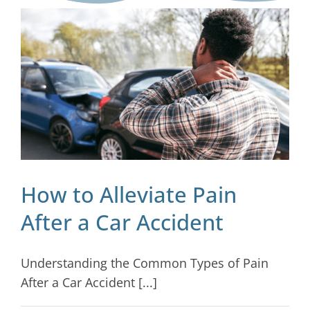
Blog
Contact
How to Alleviate Pain
After a Car Accident
Understanding the Common Types of Pain
After a Car Accident [...]