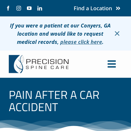
Skip
Find a Location
to
content
If you were a patient at our Conyers, GA
×
location and would like to request
medical records,
please click here
.
Togg
Navig
About
PAIN AFTER A CAR
Conditions
ACCIDENT
Treatments
Patients