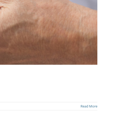
Read More