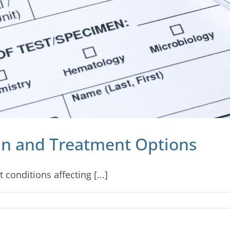
in and Treatment Options
 conditions affecting [...]