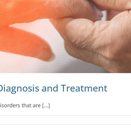
Diagnosis and Treatment
orders that are [...]