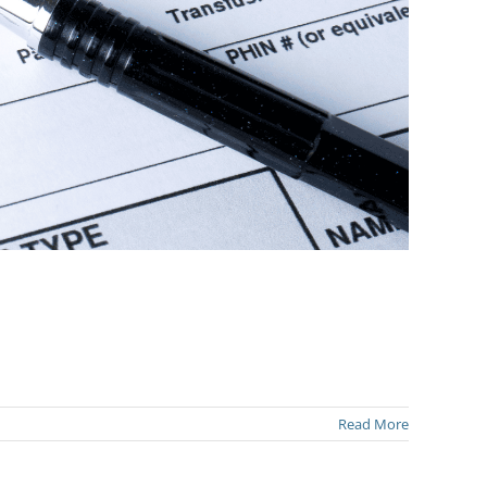
Read More