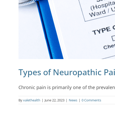
Types of Neuropathic Pa
Chronic pain is primarily one of the prevalent
By
valethealth
|
June 22, 2023
|
News
|
0 Comments