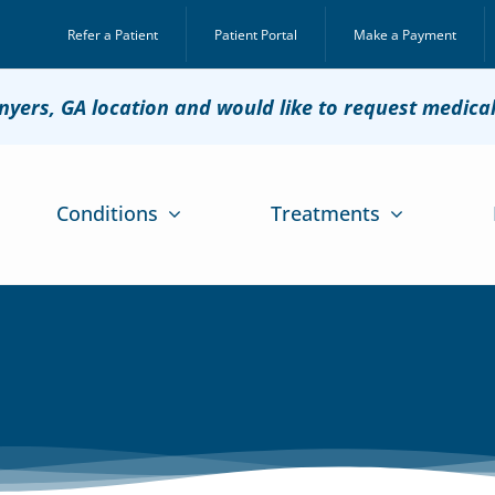
Refer a Patient
Patient Portal
Make a Payment
onyers, GA location and would like to request medica
Conditions
Treatments