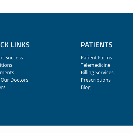
CK LINKS
PATIENTS
nt Success
Patient Forms
itions
Telemedicine
tments
Billing Services
 Our Doctors
Prescriptions
ers
Blog