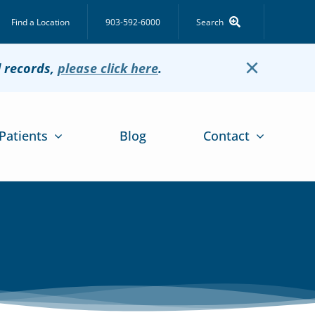
Find a Location
903-592-6000
Search
×
l records,
please click here
.
Patients
Blog
Contact