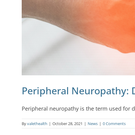
Peripheral Neuropathy: 
Peripheral neuropathy is the term used for dis
By
valethealth
|
October 28, 2021
|
News
|
0 Comments