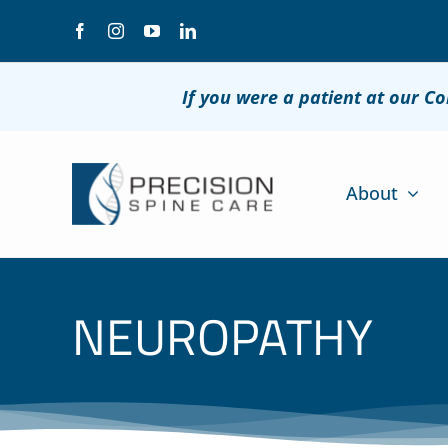
Skip
to
content
If you were a patient at our C
About
NEUROPATHY