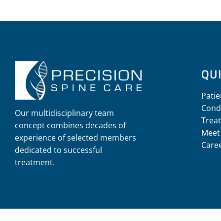
QUI
Patie
Cond
Our multidisciplinary team
Trea
concept combines decades of
Meet
experience of selected members
Care
dedicated to successful
treatment.