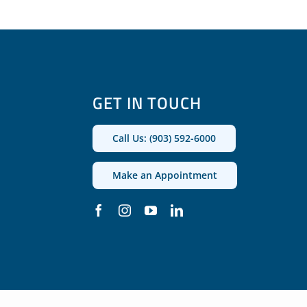
GET IN TOUCH
Call Us: (903) 592-6000
Make an Appointment