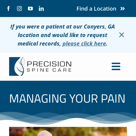
Skip
Find a Location
to
content
If you were a patient at our Conyers, GA
×
location and would like to request
medical records,
please click here
.
Togg
Navig
About
MANAGING YOUR PAIN
Conditions
Treatments
Patients