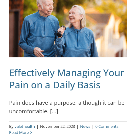
Blog
Contact
Effectively Managing Your
Pain on a Daily Basis
Pain does have a purpose, although it can be
uncomfortable. [...]
By
valethealth
|
November 22, 2023
|
News
|
0 Comments
Read More