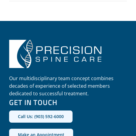
Our multidisciplinary team concept combines
decades of experience of selected members
dedicated to successful treatment.
GET IN TOUCH
Call Us: (903) 592-6000
Make an Appointment