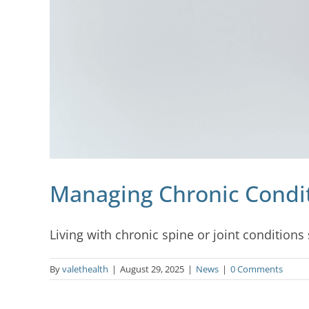
Managing Chronic Conditi
Living with chronic spine or joint conditions su
By
valethealth
|
August 29, 2025
|
News
|
0 Comments