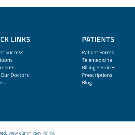
CK LINKS
PATIENTS
nt Success
Patient Forms
itions
Telemedicine
tments
Billing Services
 Our Doctors
Prescriptions
ers
Blog
rved.
View our Privacy Policy
.