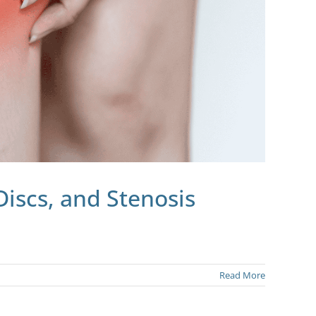
Discs, and Stenosis
Read More