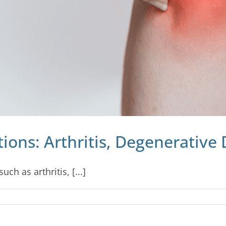
ons: Arthritis, Degenerative 
ch as arthritis, [...]