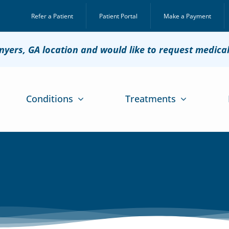
Refer a Patient
Patient Portal
Make a Payment
onyers, GA location and would like to request medica
Conditions
Treatments