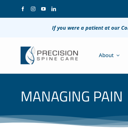
Skip
to
content
If you were a patient at our C
About
MANAGING PAIN