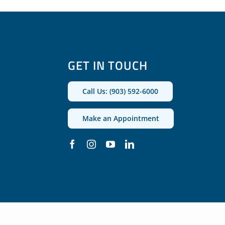
GET IN TOUCH
Call Us: (903) 592-6000
Make an Appointment