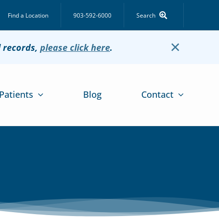
Find a Location
903-592-6000
Search
×
l records,
please click here
.
Patients
Blog
Contact