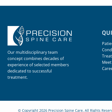
QUI
Patie
Cond
Our multidisciplinary team
Trea
concept combines decades of
Meet
experience of selected members
Care
dedicated to successful
treatment.
© Copyright 2026 Precision Spine Care, All Rights Rese