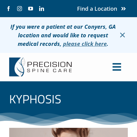
Skip
Find a Location
to
content
If you were a patient at our Conyers, GA
×
location and would like to request
medical records,
please click here
.
Togg
Navig
About
KYPHOSIS
Conditions
Treatments
Patients