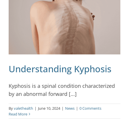
Blog
Contact
Understanding Kyphosis
Kyphosis is a spinal condition characterized
by an abnormal forward [...]
By
valethealth
|
June 10, 2024
|
News
|
0 Comments
Read More