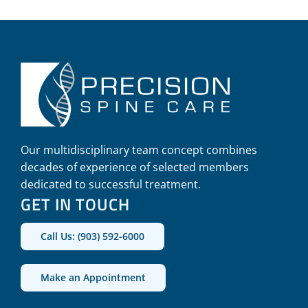
Our multidisciplinary team concept combines
decades of experience of selected members
dedicated to successful treatment.
GET IN TOUCH
Call Us: (903) 592-6000
Make an Appointment