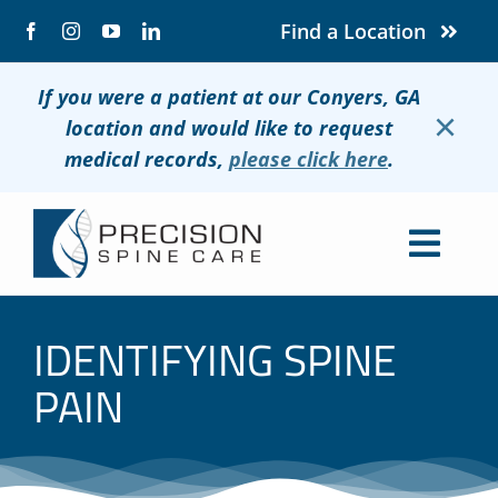
Skip
Find a Location
to
content
If you were a patient at our Conyers, GA
×
location and would like to request
medical records,
please click here
.
Togg
Navig
About
IDENTIFYING SPINE
Conditions
PAIN
Treatments
Patients