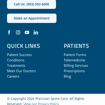
Call Us: (903) 592-6000
Make an Appointment
QUICK LINKS
PATIENTS
Patient Success
Patient Forms
Conditions
Telemedicine
Treatments
Billing Services
Meet Our Doctors
Prescriptions
Careers
Blog
© Copyright 2026 Precision Spine Care, All Rights
Reserved.
View our Privacy Policy
.