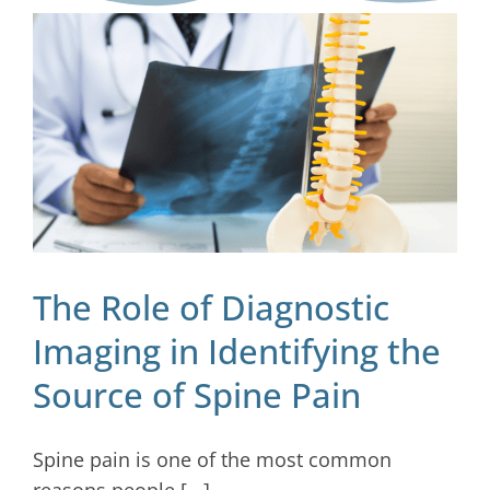
Blog
Contact
The Role of Diagnostic
Imaging in Identifying the
Source of Spine Pain
Spine pain is one of the most common
reasons people [...]