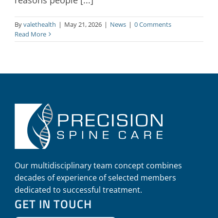
By
valethealth
|
May 21, 2026
|
News
|
0 Comments
Read More
Our multidisciplinary team concept combines
decades of experience of selected members
dedicated to successful treatment.
GET IN TOUCH