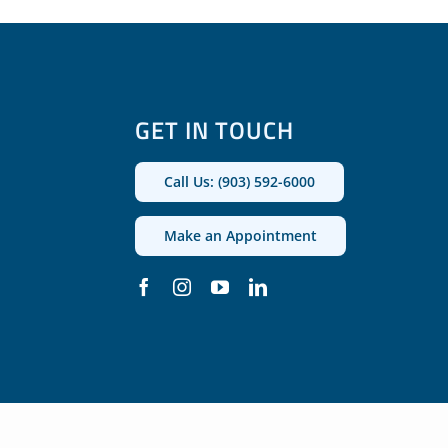
GET IN TOUCH
Call Us: (903) 592-6000
Make an Appointment