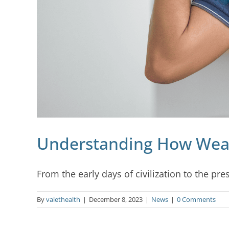
Understanding How Weath
From the early days of civilization to the pres
By
valethealth
|
December 8, 2023
|
News
|
0 Comments