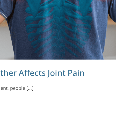
er Affects Joint Pain
ent, people [...]