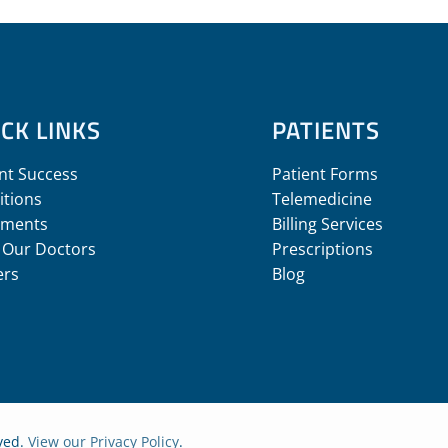
CK LINKS
PATIENTS
nt Success
Patient Forms
itions
Telemedicine
tments
Billing Services
 Our Doctors
Prescriptions
ers
Blog
rved.
View our Privacy Policy
.