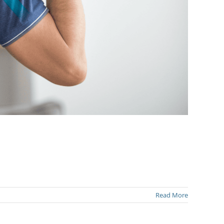
Read More