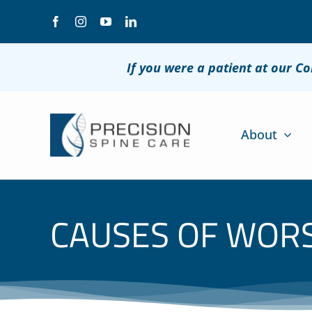
Skip
to
content
If you were a patient at our C
About
CAUSES OF WORS