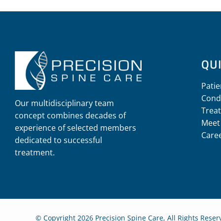
QUI
Patie
Cond
Our multidisciplinary team
Trea
concept combines decades of
Meet
experience of selected members
Care
dedicated to successful
treatment.
© Copyright 2026 Precision Spine Care, All Rights Rese