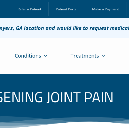
Refer a Patient
Patient Portal
Make a Payment
onyers, GA location and would like to request medica
Conditions
Treatments
ENING JOINT PAIN