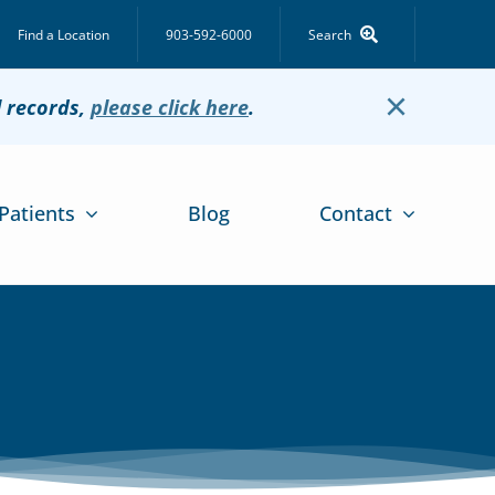
Find a Location
903-592-6000
Search
×
l records,
please click here
.
Patients
Blog
Contact