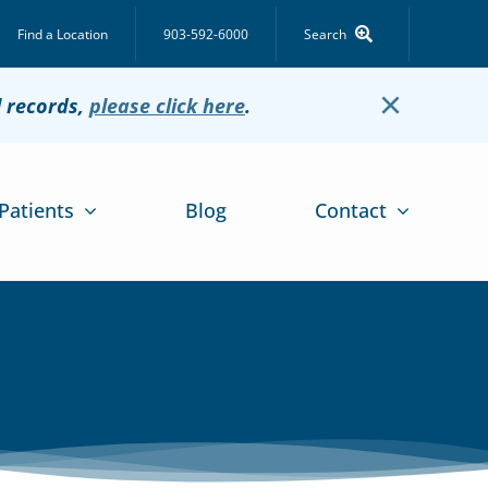
Find a Location
903-592-6000
Search
×
l records,
please click here
.
Patients
Blog
Contact