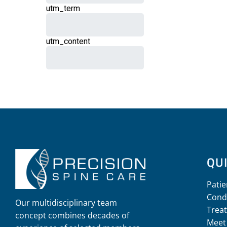
QUI
Patie
Cond
Our multidisciplinary team
Trea
concept combines decades of
Meet