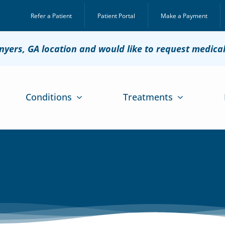
Refer a Patient
Patient Portal
Make a Payment
onyers, GA location and would like to request medica
Conditions
Treatments