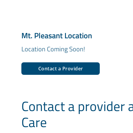
Mt. Pleasant Location
Location Coming Soon!
Contact a Provider
Contact a provider 
Care