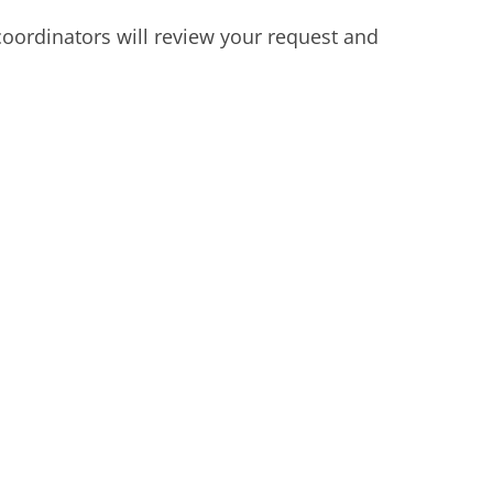
oordinators will review your request and