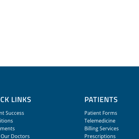
CK LINKS
PATIENTS
nt Success
Patient Forms
itions
Telemedicine
tments
Billing Services
 Our Doctors
Prescriptions