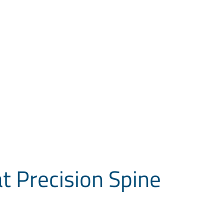
at Precision Spine