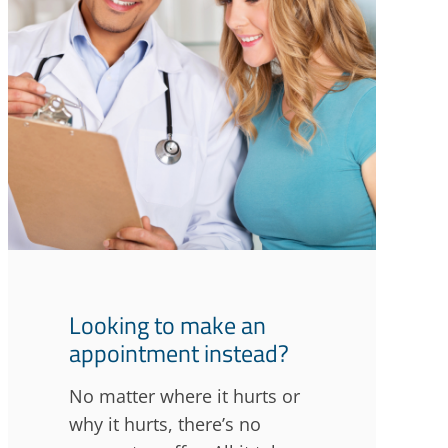
Looking to make an
appointment instead?
No matter where it hurts or
why it hurts, there’s no