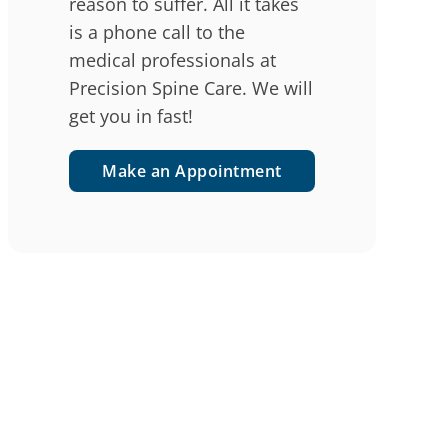
reason to suffer. All it takes
is a phone call to the
medical professionals at
Precision Spine Care. We will
get you in fast!
Make an Appointment