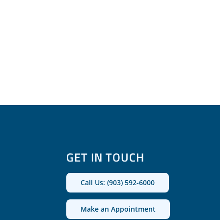
GET IN TOUCH
Call Us: (903) 592-6000
Make an Appointment