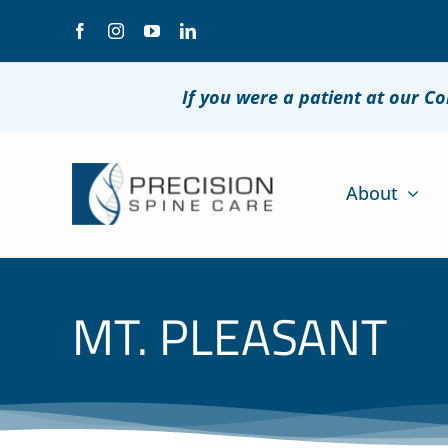
Skip
to
content
If you were a patient at our C
About
MT. PLEASANT