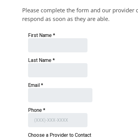
Please complete the form and our provider c
respond as soon as they are able.