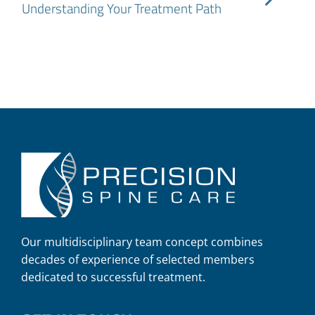
Understanding Your Treatment Path
Our multidisciplinary team concept combines
decades of experience of selected members
dedicated to successful treatment.