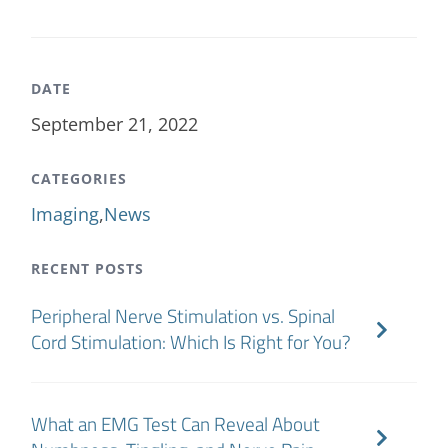
DATE
September 21, 2022
CATEGORIES
Imaging
,
News
RECENT POSTS
Peripheral Nerve Stimulation vs. Spinal
Cord Stimulation: Which Is Right for You?
What an EMG Test Can Reveal About