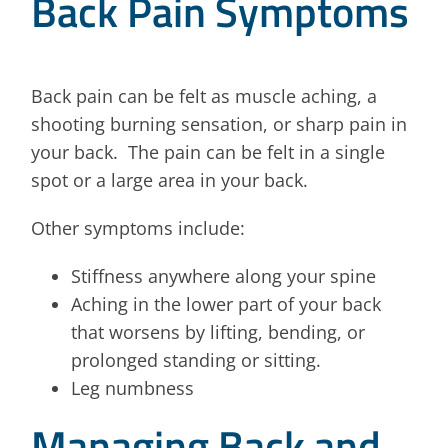
Back Pain Symptoms
Back pain can be felt as muscle aching, a
shooting burning sensation, or sharp pain in
your back. The pain can be felt in a single
spot or a large area in your back.
Other symptoms include:
Stiffness anywhere along your spine
Aching in the lower part of your back
that worsens by lifting, bending, or
prolonged standing or sitting.
Leg numbness
Managing Back and