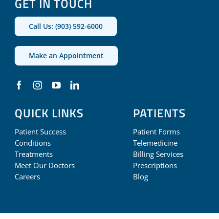
GET IN TOUCH
Call Us: (903) 592-6000
Make an Appointment
QUICK LINKS
PATIENTS
Patient Success
Patient Forms
Conditions
Telemedicine
Treatments
Billing Services
Meet Our Doctors
Prescriptions
Careers
Blog