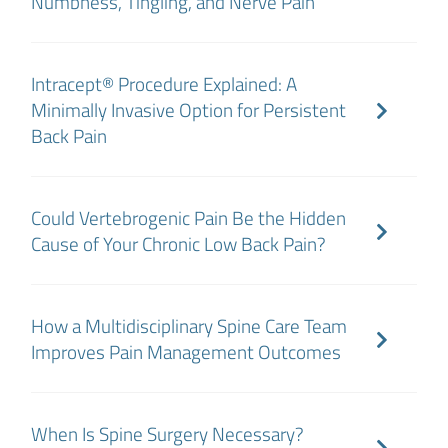
Numbness, Tingling, and Nerve Pain
Intracept® Procedure Explained: A
Minimally Invasive Option for Persistent
Back Pain
Could Vertebrogenic Pain Be the Hidden
Cause of Your Chronic Low Back Pain?
How a Multidisciplinary Spine Care Team
Improves Pain Management Outcomes
When Is Spine Surgery Necessary?