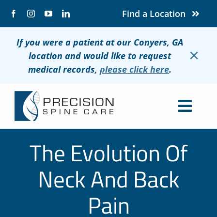
Skip
Find a Location
to
content
If you were a patient at our Conyers, GA
×
location and would like to request
medical records,
please click here
.
Togg
Navig
About
The Evolution Of
Conditions
Neck And Back
Treatments
Pain
Patients