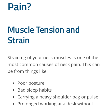
Pain?
Muscle Tension and
Strain
Straining of your neck muscles is one of the
most common causes of neck pain. This can
be from things like:
Poor posture
Bad sleep habits
Carrying a heavy shoulder bag or pulse
Prolonged working at a desk without