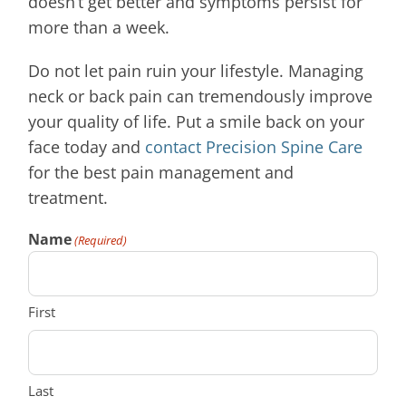
doesn’t get better and symptoms persist for
more than a week.
Do not let pain ruin your lifestyle. Managing
neck or back pain can tremendously improve
your quality of life. Put a smile back on your
face today and
contact Precision Spine Care
for the best pain management and
treatment.
Name
(Required)
First
Last