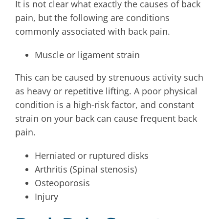
It is not clear what exactly the causes of back
pain, but the following are conditions
commonly associated with back pain.
Muscle or ligament strain
This can be caused by strenuous activity such
as heavy or repetitive lifting. A poor physical
condition is a high-risk factor, and constant
strain on your back can cause frequent back
pain.
Herniated or ruptured disks
Arthritis (Spinal stenosis)
Osteoporosis
Injury