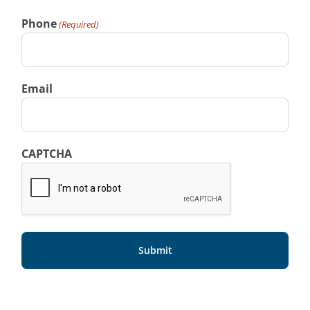
Phone
(Required)
Email
CAPTCHA