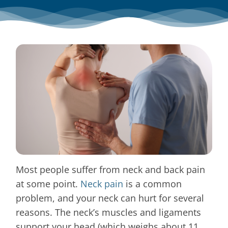
Blog
Contact
Most people suffer from neck and back pain
at some point.
Neck pain
is a common
problem, and your neck can hurt for several
reasons. The neck’s muscles and ligaments
support your head (which weighs about 11