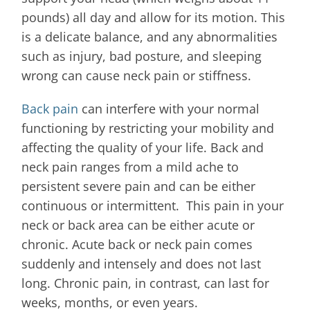
pounds) all day and allow for its motion. This
is a delicate balance, and any abnormalities
such as injury, bad posture, and sleeping
wrong can cause neck pain or stiffness.
Back pain
can interfere with your normal
functioning by restricting your mobility and
affecting the quality of your life. Back and
neck pain ranges from a mild ache to
persistent severe pain and can be either
continuous or intermittent. This pain in your
neck or back area can be either acute or
chronic. Acute back or neck pain comes
suddenly and intensely and does not last
long. Chronic pain, in contrast, can last for
weeks, months, or even years.