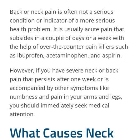
Back or neck pain is often not a serious
condition or indicator of a more serious
health problem. It is usually acute pain that
subsides in a couple of days or a week with
the help of over-the-counter pain killers such
as ibuprofen, acetaminophen, and aspirin.
However, if you have severe neck or back
pain that persists after one week or is
accompanied by other symptoms like
numbness and pain in your arms and legs,
you should immediately seek medical
attention.
What Causes Neck