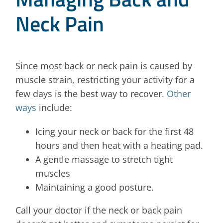
Neck Pain
Since most back or neck pain is caused by
muscle strain, restricting your activity for a
few days is the best way to recover.
Other
ways
include:
Icing your neck or back for the first 48
hours and then heat with a heating pad.
A gentle massage to stretch tight
muscles
Maintaining a good posture.
Call your doctor if the neck or back pain