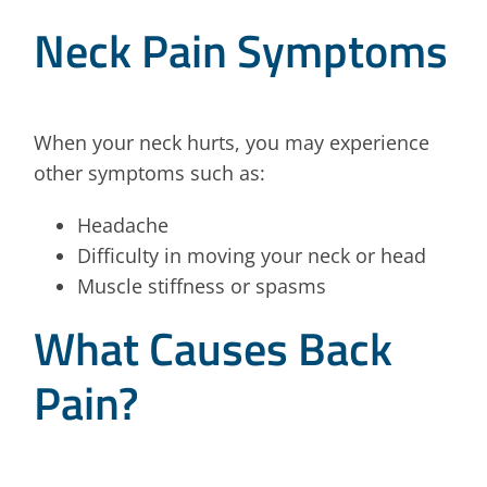
Neck Pain Symptoms
When your neck hurts, you may experience
other symptoms such as:
Headache
Difficulty in moving your neck or head
Muscle stiffness or spasms
What Causes Back
Pain?