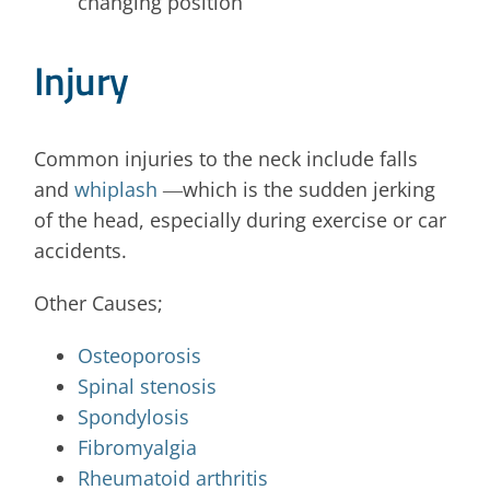
changing position
Injury
Common injuries to the neck include falls
and
whiplash
―which is the sudden jerking
of the head, especially during exercise or car
accidents.
Other Causes;
Osteoporosis
Spinal stenosis
Spondylosis
Fibromyalgia
Rheumatoid arthritis