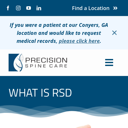
Skip
Find a Location
to
content
If you were a patient at our Conyers, GA
×
location and would like to request
medical records,
please click here
.
Togg
Navig
About
WHAT IS RSD
Conditions
Treatments
Patients