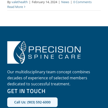
By
valethealth
|
February 14, 2024
|
News
|
0 Comments
Read More
Our multidisciplinary team concept combines
decades of experience of selected members
dedicated to successful treatment.
GET IN TOUCH
Call Us: (903) 592-6000