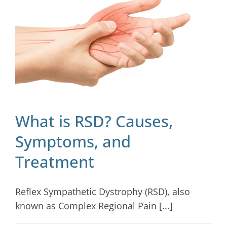
Blog
Contact
What is RSD? Causes,
Symptoms, and
Treatment
Reflex Sympathetic Dystrophy (RSD), also
known as Complex Regional Pain [...]