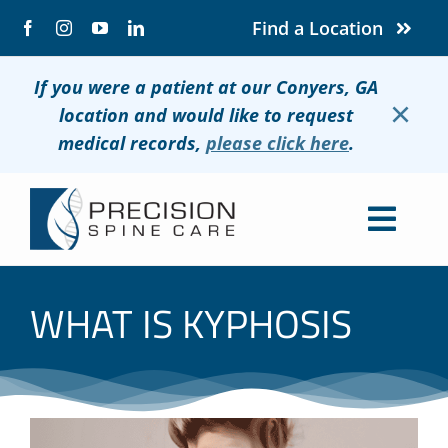
Skip
Find a Location
to
content
If you were a patient at our Conyers, GA
×
location and would like to request
medical records,
please click here
.
Togg
Navig
About
WHAT IS KYPHOSIS
Conditions
Treatments
Patients