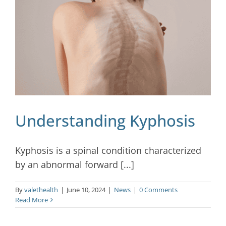
Blog
Contact
Understanding Kyphosis
Kyphosis is a spinal condition characterized
by an abnormal forward [...]
By
valethealth
|
June 10, 2024
|
News
|
0 Comments
Read More