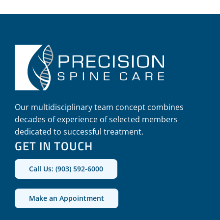
Our multidisciplinary team concept combines
decades of experience of selected members
dedicated to successful treatment.
GET IN TOUCH
Call Us: (903) 592-6000
Make an Appointment