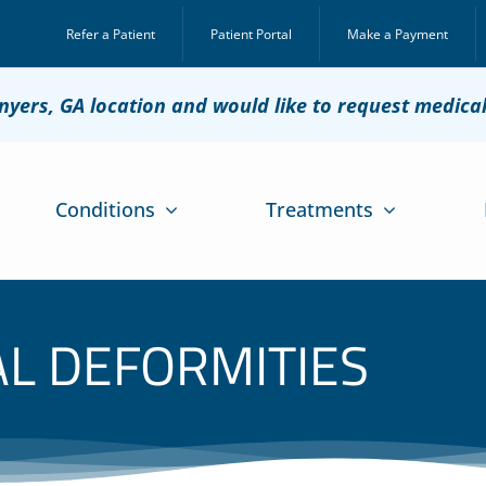
Refer a Patient
Patient Portal
Make a Payment
onyers, GA location and would like to request medica
Conditions
Treatments
AL DEFORMITIES