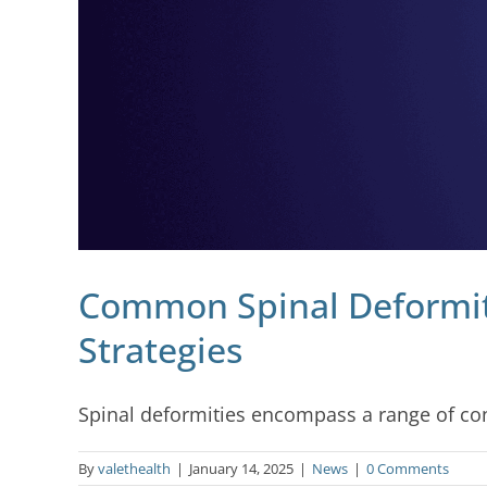
Common Spinal Deformit
Strategies
Spinal deformities encompass a range of condi
By
valethealth
|
January 14, 2025
|
News
|
0 Comments