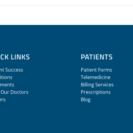
CK LINKS
PATIENTS
nt Success
Patient Forms
itions
Telemedicine
tments
Billing Services
 Our Doctors
Prescriptions
ers
Blog