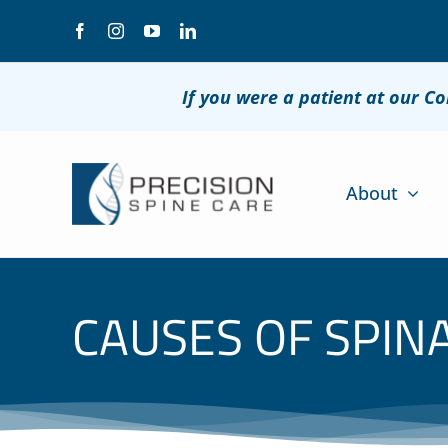
Skip
to
content
If you were a patient at our C
About
CAUSES OF SPIN