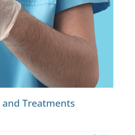
, and Treatments