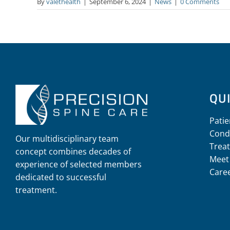
By
valethealth
|
September 6, 2024
|
News
|
0 Comments
QUI
Patie
Cond
Our multidisciplinary team
Trea
concept combines decades of
Meet
experience of selected members
Care
dedicated to successful
treatment.