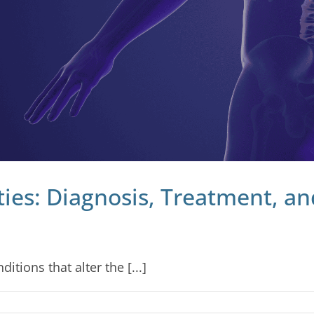
ies: Diagnosis, Treatment, 
tions that alter the [...]