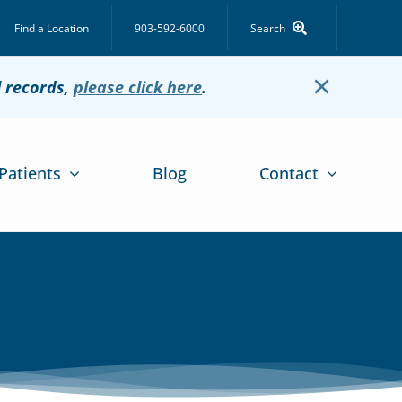
Find a Location
903-592-6000
Search
×
l records,
please click here
.
Patients
Blog
Contact