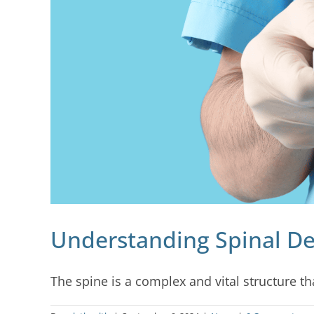
Understanding Spinal De
The spine is a complex and vital structure that