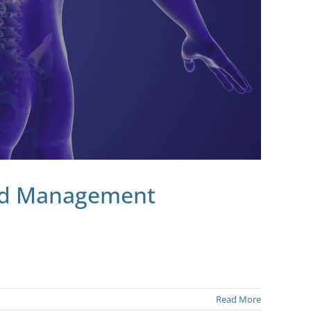
and Management
Read More