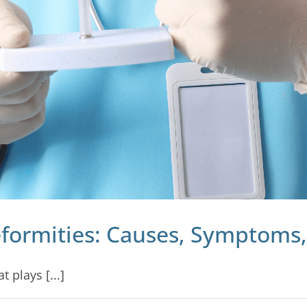
formities: Causes, Symptoms
 plays [...]