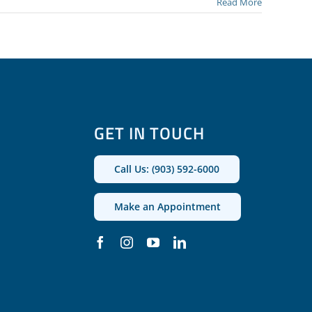
Read More
GET IN TOUCH
Call Us: (903) 592-6000
Make an Appointment